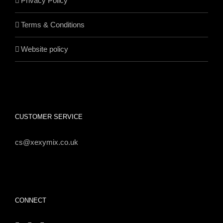
Privacy Policy
Terms & Conditions
Website policy
CUSTOMER SERVICE
cs@xexymix.co.uk
CONNECT