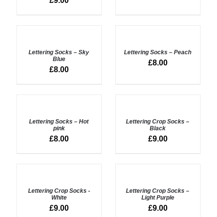
£
9.00
ADD
ADD
TO
TO
BASKET
BASKET
Lettering Socks – Sky
Lettering Socks – Peach
/
/
Blue
£
8.00
DETAILS
DETAILS
£
8.00
ADD
ADD
TO
TO
BASKET
BASKET
Lettering Socks – Hot
Lettering Crop Socks –
/
/
pink
Black
DETAILS
DETAILS
£
8.00
£
9.00
ADD
ADD
TO
TO
BASKET
BASKET
Lettering Crop Socks -
Lettering Crop Socks –
/
/
White
Light Purple
DETAILS
DETAILS
£
9.00
£
9.00