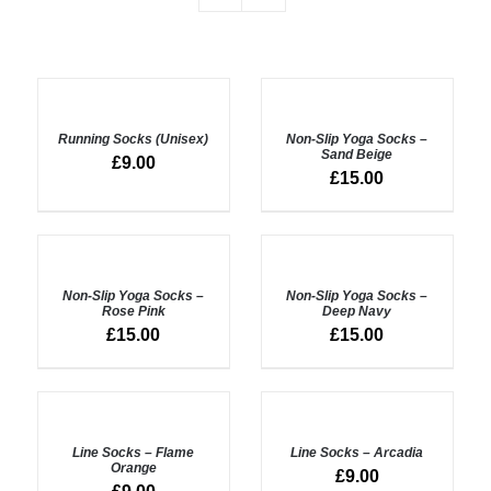
ADD
SELECT
TO
OPTIONS
BASKET
Running Socks (Unisex)
Non-Slip Yoga Socks –
/
/
Sand Beige
DETAILS
£
9.00
DETAILS
£
15.00
ADD
ADD
TO
TO
BASKET
BASKET
Non-Slip Yoga Socks –
Non-Slip Yoga Socks –
/
/
Rose Pink
Deep Navy
DETAILS
DETAILS
£
15.00
£
15.00
ADD
ADD
TO
TO
BASKET
BASKET
Line Socks – Flame
Line Socks – Arcadia
/
/
Orange
£
9.00
DETAILS
DETAILS