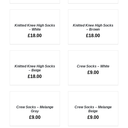
ADD
ADD
TO
TO
BASKET
BASKET
Knitted Knee High Socks
Knitted Knee High Socks
/
/
– White
– Brown
DETAILS
DETAILS
£
18.00
£
18.00
ADD
ADD
TO
TO
BASKET
BASKET
Knitted Knee High Socks
Crew Socks – White
/
/
– Beige
£
9.00
DETAILS
DETAILS
£
18.00
ADD
ADD
TO
TO
BASKET
BASKET
Crew Socks – Melange
Crew Socks – Melange
/
/
Gray
Beige
DETAILS
DETAILS
£
9.00
£
9.00