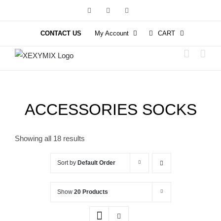
Skip
Facebook
Instagram
YouTube
to
content
CONTACT US
My Account
CART
ACCESSORIES SOCKS
Showing all 18 results
Sort by
Default Order
Show
20 Products