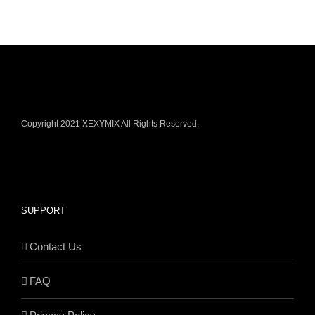
Copyright 2021 XEXYMIX All Rights Reserved.
SUPPORT
Contact Us
FAQ