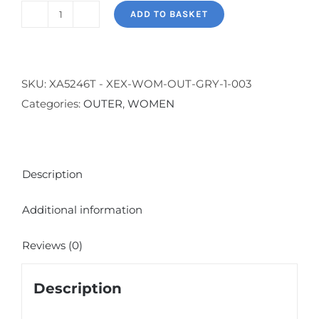
ADD TO BASKET
Colour
Block
Sweatshirt
-
SKU:
XA5246T - XEX-WOM-OUT-GRY-1-003
Melange
Categories:
OUTER
,
WOMEN
Gray
quantity
Description
Additional information
Reviews (0)
Description