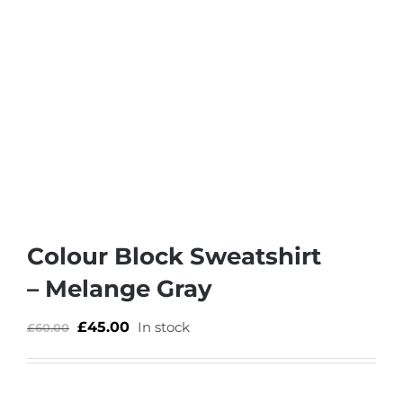
Colour Block Sweatshirt
– Melange Gray
£
45.00
In stock
£
60.00