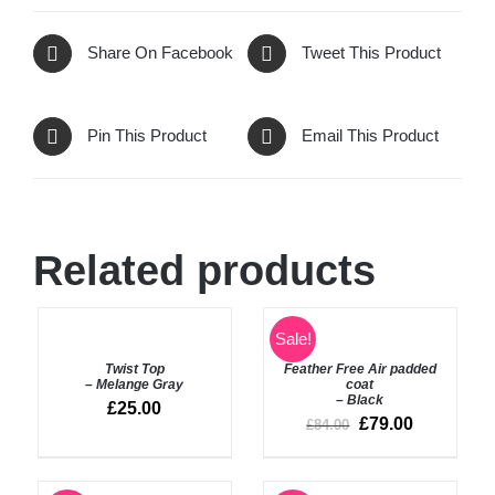
Share On Facebook
Tweet This Product
Pin This Product
Email This Product
Related products
SELECT
SELECT
Sale!
OPTIONS
OPTIONS
Twist Top
Feather Free Air padded
/
/
– Melange Gray
coat
DETAILS
DETAILS
– Black
£
25.00
£
79.00
£
84.00