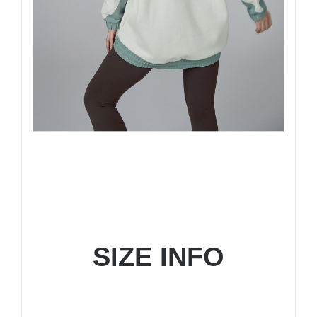
SIZE INFO