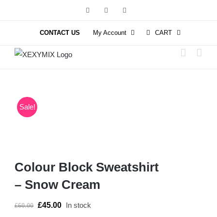
Skip
Facebook
Instagram
YouTube
to
content
CONTACT US
My Account
CART
Sale!
Colour Block Sweatshirt
– Snow Cream
£
45.00
In stock
£
60.00