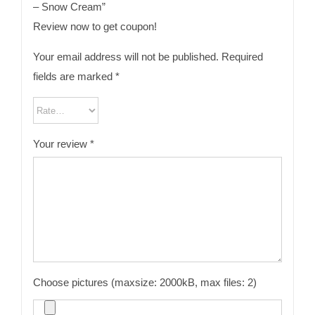
– Snow Cream”
Review now to get coupon!
Your email address will not be published.
Required
fields are marked
*
Your review
*
Choose pictures (maxsize: 2000kB, max files: 2)