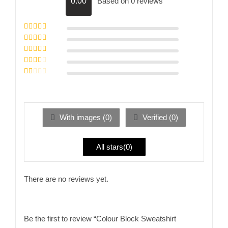
Based on 0 reviews
0.00
Rated
5
out of
5
Rated
4
out
of 5
Rated
3
out of 5
Rated
2
out
Rated
of 5
1
out
of
5
With images (
0
)
Verified (
0
)
All stars(
0
)
There are no reviews yet.
Be the first to review “Colour Block Sweatshirt