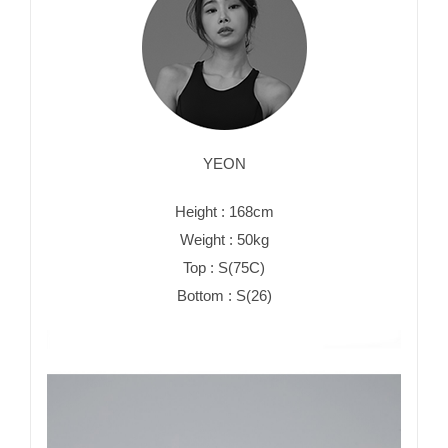
YEON
Height : 168cm
Weight : 50kg
Top : S(75C)
Bottom : S(26)