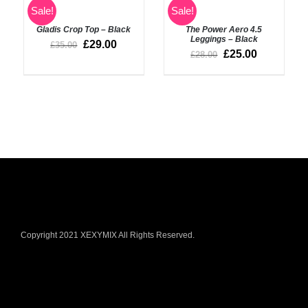
SELECT
Rated
5.00
Sale!
Sale!
SELECT
out of 5
OPTIONS
OPTIONS
Gladis Crop Top – Black
The Power Aero 4.5
/
/
Leggings – Black
DETAILS
£
29.00
£
35.00
DETAILS
£
25.00
£
28.00
Copyright 2021 XEXYMIX All Rights Reserved.