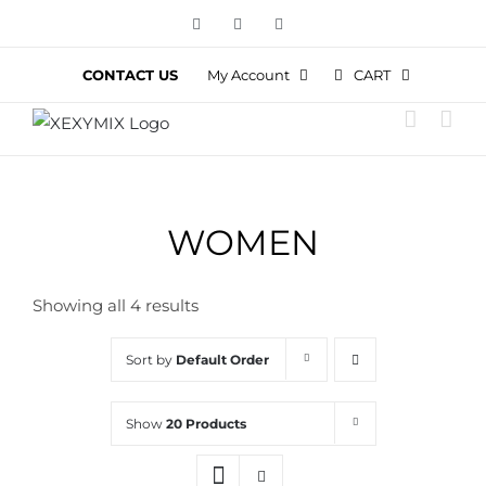
Skip
Facebook
Instagram
YouTube
to
content
CART
CONTACT US
My Account
WOMEN
Showing all 4 results
Sort by
Default Order
Show
20 Products