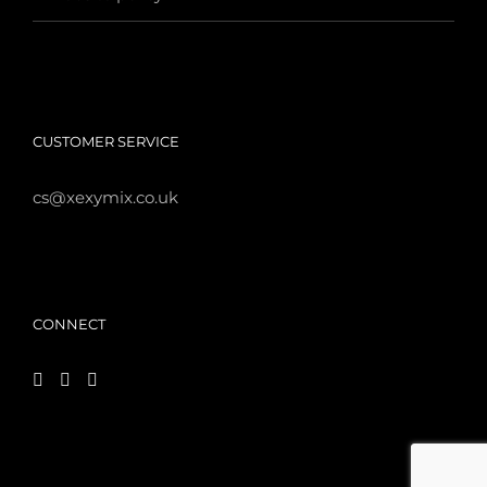
CUSTOMER SERVICE
cs@xexymix.co.uk
CONNECT