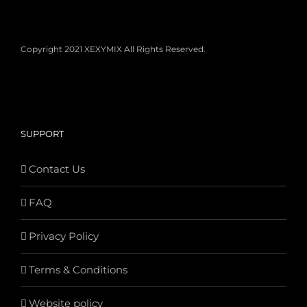
Copyright 2021 XEXYMIX All Rights Reserved.
SUPPORT
Contact Us
FAQ
Privacy Policy
Terms & Conditions
Website policy