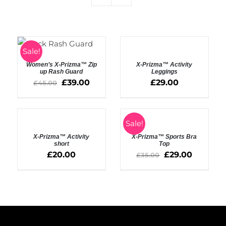
SELECT
Sale!
SELECT
OPTIONS
OPTIONS
/
Women’s X-Prizma™ Zip
X-Prizma™ Activity
/
DETAILS
up Rash Guard
Leggings
DETAILS
£
39.00
£
29.00
£
45.00
SELECT
SELECT
Sale!
OPTIONS
OPTIONS
X-Prizma™ Activity
X-Prizma™ Sports Bra
/
/
short
Top
DETAILS
DETAILS
£
20.00
£
29.00
£
35.00