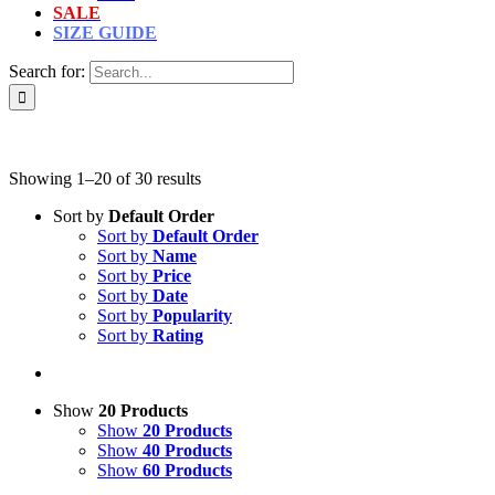
SALE
SIZE GUIDE
Search for:
Showing 1–20 of 30 results
Sort by
Default Order
Sort by
Default Order
Sort by
Name
Sort by
Price
Sort by
Date
Sort by
Popularity
Sort by
Rating
Show
20 Products
Show
20 Products
Show
40 Products
Show
60 Products