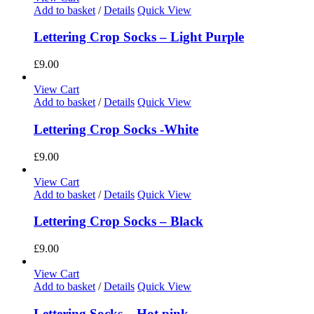
Add to basket
/
Details
Quick View
Lettering Crop Socks – Light Purple
£
9.00
View Cart
Add to basket
/
Details
Quick View
Lettering Crop Socks -White
£
9.00
View Cart
Add to basket
/
Details
Quick View
Lettering Crop Socks – Black
£
9.00
View Cart
Add to basket
/
Details
Quick View
Lettering Socks – Hot pink