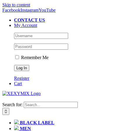
Skip to content
Facebook
Instagram
YouTube
CONTACT US
My Account
Remember Me
Register
Cart
Search for:
BLACK LABEL
MEN