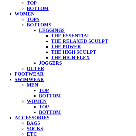
TOP
BOTTOM
WOMEN
TOPS
BOTTOMS
LEGGINGS
THE ESSENTIAL
THE RELAXED SCULPT
THE POWER
THE HIGH SCULPT
THE HIGH FLEX
JOGGERS
OUTER
FOOTWEAR
SWIMWEAR
MEN
TOP
BOTTOM
WOMEN
TOP
BOTTOM
ACCESSORIES
BAGS
SOCKS
ETC