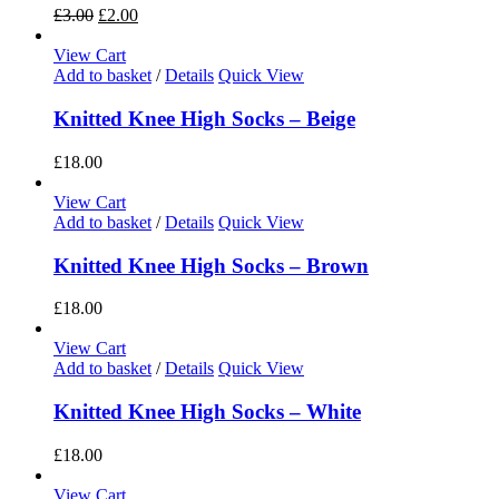
£
3.00
£
2.00
View Cart
Add to basket
/
Details
Quick View
Knitted Knee High Socks – Beige
£
18.00
View Cart
Add to basket
/
Details
Quick View
Knitted Knee High Socks – Brown
£
18.00
View Cart
Add to basket
/
Details
Quick View
Knitted Knee High Socks – White
£
18.00
View Cart