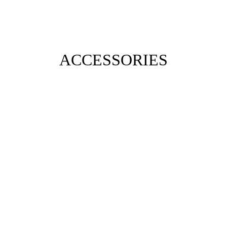
ACCESSORIES