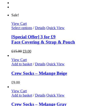
Sale!
View Cart
Select options
/
Details
Quick View
[Special Offer] 3 for £9
Face Covering & Strap & Pouch
£
15.00
£
9.00
View Cart
Add to basket
/
Details
Quick View
Crew Socks – Melange Beige
£
9.00
View Cart
Add to basket
/
Details
Quick View
Crew Socks – Melange Gray