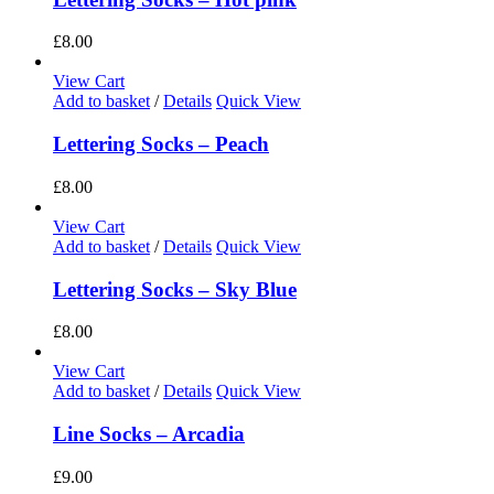
£
8.00
View Cart
Add to basket
/
Details
Quick View
Lettering Socks – Peach
£
8.00
View Cart
Add to basket
/
Details
Quick View
Lettering Socks – Sky Blue
£
8.00
View Cart
Add to basket
/
Details
Quick View
Line Socks – Arcadia
£
9.00