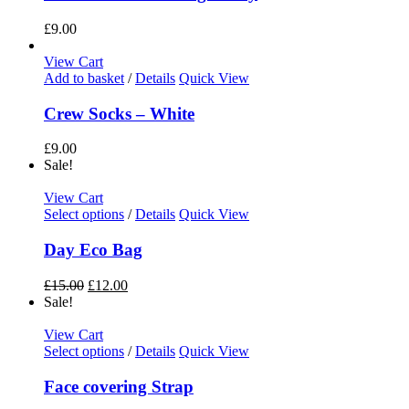
£
9.00
View Cart
Add to basket
/
Details
Quick View
Crew Socks – White
£
9.00
Sale!
View Cart
Select options
/
Details
Quick View
Day Eco Bag
£
15.00
£
12.00
Sale!
View Cart
Select options
/
Details
Quick View
Face covering Strap