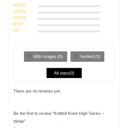
Rated
5
out of
5
Rated
4
out
of 5
Rated
3
out of 5
Rated
2
out
Rated
of 5
1
out
of
5
With images (
0
)
Verified (
0
)
All stars(
0
)
There are no reviews yet.
Be the first to review “Knitted Knee High Socks –
White”