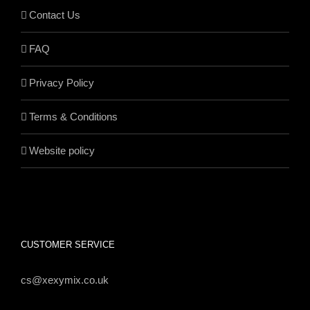
Contact Us
FAQ
Privacy Policy
Terms & Conditions
Website policy
CUSTOMER SERVICE
cs@xexymix.co.uk