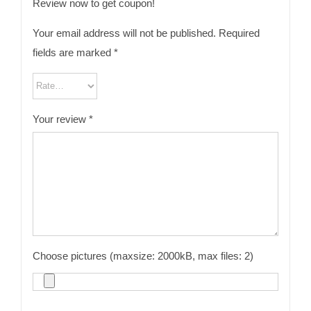
Review now to get coupon!
Your email address will not be published.
Required
fields are marked
*
Your review
*
Choose pictures (maxsize: 2000kB, max files: 2)