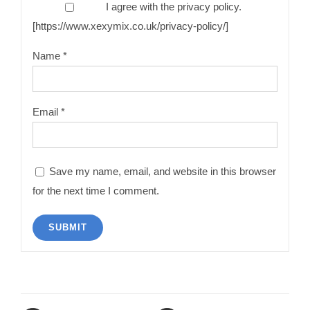
I agree with the privacy policy.
[https://www.xexymix.co.uk/privacy-policy/]
Name
*
Email
*
Save my name, email, and website in this browser
for the next time I comment.