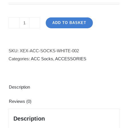
ADD TO BASKET
Knitted
Knee
High
Socks
SKU:
XEX-ACC-SOCKS-WHITE-002
-
Categories:
ACC Socks
,
ACCESSORIES
White
quantity
Description
Reviews (0)
Description