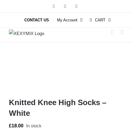
Skip
Facebook
Instagram
YouTube
to
content
CONTACT US
My Account
CART
Knitted Knee High Socks –
White
£
18.00
In stock