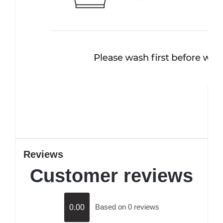
Reviews
Customer reviews
Based on 0 reviews
0.00