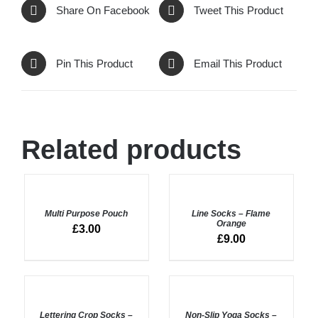
Share On Facebook
Tweet This Product
Pin This Product
Email This Product
Related products
ADD
ADD
TO
TO
BASKET
BASKET
Multi Purpose Pouch
Line Socks – Flame
/
/
Orange
£
3.00
DETAILS
DETAILS
£
9.00
ADD
ADD
TO
TO
BASKET
BASKET
Lettering Crop Socks –
Non-Slip Yoga Socks –