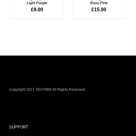
/
/
Light Purple
Rose Pink
DETAILS
DETAILS
£
9.00
£
15.00
Copyright 2021 XEXYMIX All Rights Reserved.
SUPPORT