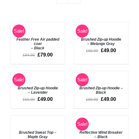
SELECT
Sale!
Sale!
OPTIONS
DETAILS
Feather Free Air padded
Brushed Zip-up Hoodie
/
coat
– Melange Gray
DETAILS
– Black
£
49.00
£
60.00
£
79.00
£
84.00
ADD
Sale!
Sale!
TO
DETAILS
BASKET
Brushed Zip-up Hoodie
Brushed Zip-up Hoodie –
/
– Lavender
Black
DETAILS
£
49.00
£
49.00
£
60.00
£
60.00
ADD
ADD
Sale!
TO
TO
BASKET
BASKET
Brushed Sweat Top –
Reflective Wind Breaker
/
/
Maple Gray
– Black