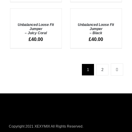
ADD
ADD
TO
TO
BASKET
BASKET
Unbalanced Loose Fit
Unbalanced Loose Fit
/
/
Jumper
Jumper
DETAILS
– Juicy Coral
DETAILS
– Black
£
40.00
£
40.00
1
2
Copyright 2021 XEXYMIX All Rights Reserved.