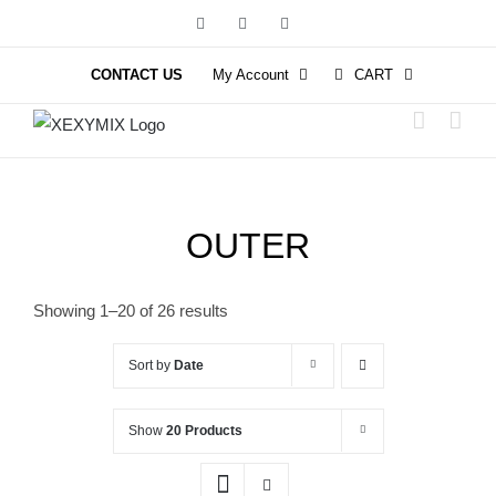
Skip
Facebook
Instagram
YouTube
to
content
CONTACT US
My Account
CART
OUTER
Showing 1–20 of 26 results
Sort by
Date
Show
20 Products