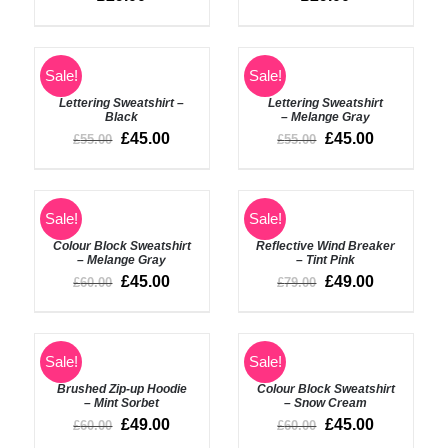
ADD
Rated
5.00
ADD
Sale!
Sale!
out of 5
TO
TO
BASKET
BASKET
Lettering Sweatshirt –
Lettering Sweatshirt
/
Black
– Melange Gray
/
DETAILS
£
45.00
£
45.00
£
55.00
£
55.00
DETAILS
ADD
ADD
Sale!
Sale!
TO
TO
BASKET
BASKET
Colour Block Sweatshirt
Reflective Wind Breaker
/
/
– Melange Gray
– Tint Pink
DETAILS
DETAILS
£
45.00
£
49.00
£
60.00
£
79.00
ADD
ADD
Sale!
Sale!
TO
TO
BASKET
BASKET
Brushed Zip-up Hoodie
Colour Block Sweatshirt
/
/
– Mint Sorbet
– Snow Cream
DETAILS
DETAILS
£
49.00
£
45.00
£
60.00
£
60.00