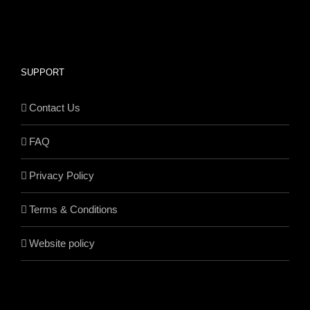
SUPPORT
Contact Us
FAQ
Privacy Policy
Terms & Conditions
Website policy