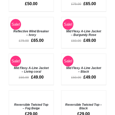
DETAILS
DETAILS
£
50.00
£
65.00
£
79.00
Rated
5.00
ADD
Sale!
Sale!
out of 5
TO
DETAILS
BASKET
Reflective Wind Breaker
Mid Flexy A-Line Jacket
– Ivory
– Burgundy Rose
/
£
65.00
£
49.00
£
79.00
£
60.00
DETAILS
SELECT
SELECT
Sale!
Sale!
OPTIONS
OPTIONS
Mid Flexy A-Line Jacket
Mid Flexy A-Line Jacket
/
/
– Living coral
– Black
DETAILS
DETAILS
£
49.00
£
49.00
£
60.00
£
60.00
SELECT
SELECT
OPTIONS
OPTIONS
Reversible Twisted Top
Reversible Twisted Top –
/
/
– Fog Beige
Black
DETAILS
DETAILS
£
29.00
£
29.00