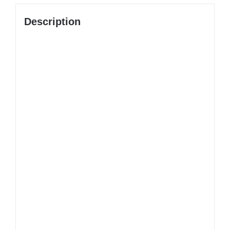
Description