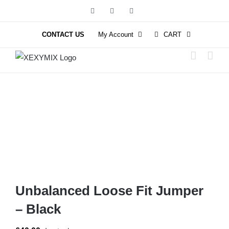
Skip
Facebook
Instagram
YouTube
to
content
CONTACT US
My Account
CART
Unbalanced Loose Fit Jumper
– Black