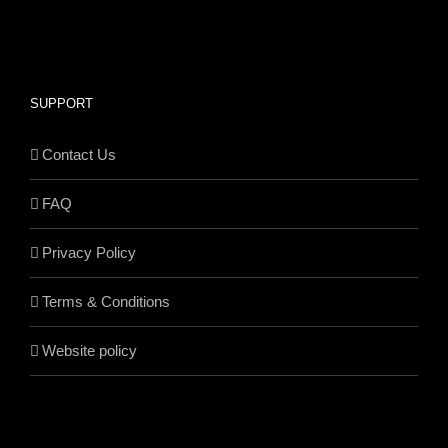
SUPPORT
Contact Us
FAQ
Privacy Policy
Terms & Conditions
Website policy