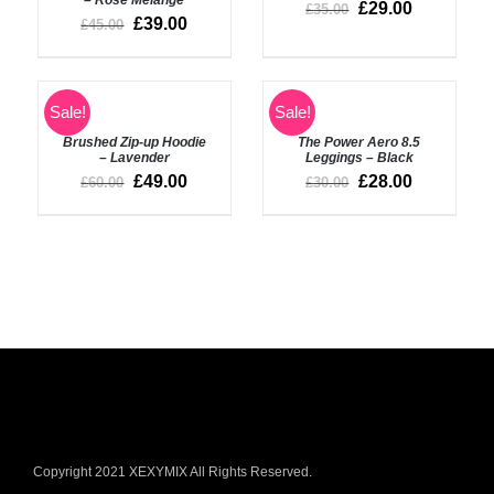
£
29.00
£
35.00
£
39.00
£
45.00
ADD
SELECT
Sale!
Sale!
TO
OPTIONS
BASKET
Brushed Zip-up Hoodie
The Power Aero 8.5
/
/
– Lavender
Leggings – Black
DETAILS
DETAILS
£
49.00
£
28.00
£
60.00
£
30.00
Copyright 2021 XEXYMIX All Rights Reserved.