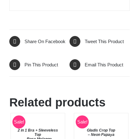
Share On Facebook
Tweet This Product
Pin This Product
Email This Product
Related products
SELECT
Rated
5.00
Sale!
Sale!
SELECT
out of 5
OPTIONS
OPTIONS
2 in 1 Bra + Sleeveless
Gladis Crop Top
/
/
Top
– Neon Papaya
DETAILS
DETAILS
– Rose Melange