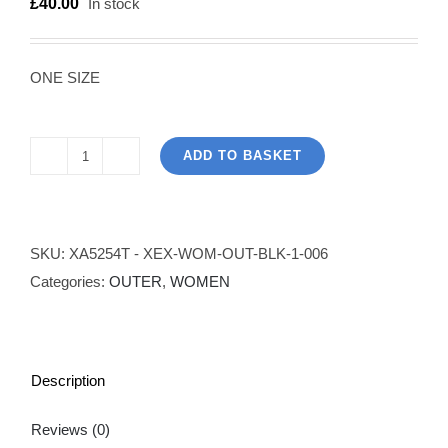
£
40.00
In stock
ONE SIZE
ADD TO BASKET
Unbalanced
Loose
Fit
Jumper
SKU:
XA5254T - XEX-WOM-OUT-BLK-1-006
-
Categories:
OUTER
,
WOMEN
Black
quantity
Description
Reviews (0)