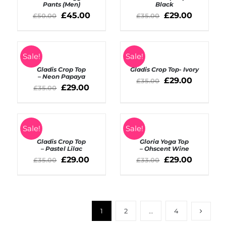
/
Pants (Men)
Black
DETAILS
DETAILS
£
45.00
£
29.00
£
50.00
£
35.00
SELECT
SELECT
Sale!
Sale!
OPTIONS
OPTIONS
Gladis Crop Top
Gladis Crop Top- Ivory
/
/
– Neon Papaya
DETAILS
DETAILS
£
29.00
£
35.00
£
29.00
£
35.00
SELECT
SELECT
Sale!
Sale!
OPTIONS
OPTIONS
Gladis Crop Top
Gloria Yoga Top
/
/
– Pastel Lilac
– Ohscent Wine
DETAILS
DETAILS
£
29.00
£
29.00
£
35.00
£
33.00
1
2
…
4