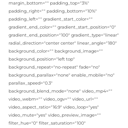
margin_bottom="" padding_top="3%"
padding_right="" padding_bottom="10%"
padding_left="" gradient_start_color=""
gradient_end_color="" gradient_start_position="0"
gradient_end_position="100" gradient_type="linear"
radial_direction="center center" linear_angle="180"
background_color="" background_image=""
background_position="left top"
background_repeat="no-repeat" fade="no"
background_parallax="none" enable_mobile="no"
parallax_speed="0.3"
background_blend_mode="none" video_mp4=""
video_webm="" video_ogv="" video_url=""
video_aspect_ratio="16:9" video_loop="yes"
video_mute="yes" video_preview_image=""
filter_hue="0" filter_saturation="100"