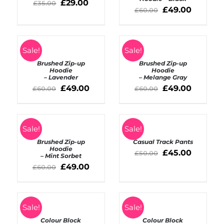
DETAILS
£
29.00
£
35.00
£
49.00
£
60.00
ADD
TO
Sale!
Sale!
DETAILS
BASKET
Brushed Zip-up
Brushed Zip-up
/
Hoodie
Hoodie
– Lavender
– Melange Gray
DETAILS
£
49.00
£
49.00
£
60.00
£
60.00
ADD
SELECT
TO
Sale!
Sale!
OPTIONS
BASKET
Brushed Zip-up
Casual Track Pants
/
/
Hoodie
DETAILS
£
45.00
£
50.00
– Mint Sorbet
DETAILS
£
49.00
£
60.00
ADD
ADD
TO
Sale!
TO
Sale!
BASKET
BASKET
Colour Block
Colour Block