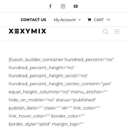
Skip
Facebook
Instagram
YouTube
to
content
CART
CONTACT US
My Account
[fusion_builder_container hundred_percent="no"
hundred_percent_height="no"
hundred_percent_height_scroll="no"
hundred_percent_height_center_content="yes"
equal_height_columns="no" menu_anchor=""
hide_on_mobile="no" status="published"
publish_date="" class="" id="" link_color=""
link_hover_color="" border_color=""
border_style="solid" margin_top=""