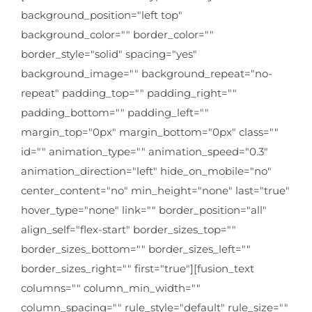
background_position="left top"
background_color="" border_color=""
border_style="solid" spacing="yes"
background_image="" background_repeat="no-
repeat" padding_top="" padding_right=""
padding_bottom="" padding_left=""
margin_top="0px" margin_bottom="0px" class=""
id="" animation_type="" animation_speed="0.3"
animation_direction="left" hide_on_mobile="no"
center_content="no" min_height="none" last="true"
hover_type="none" link="" border_position="all"
align_self="flex-start" border_sizes_top=""
border_sizes_bottom="" border_sizes_left=""
border_sizes_right="" first="true"][fusion_text
columns="" column_min_width=""
column_spacing="" rule_style="default" rule_size=""