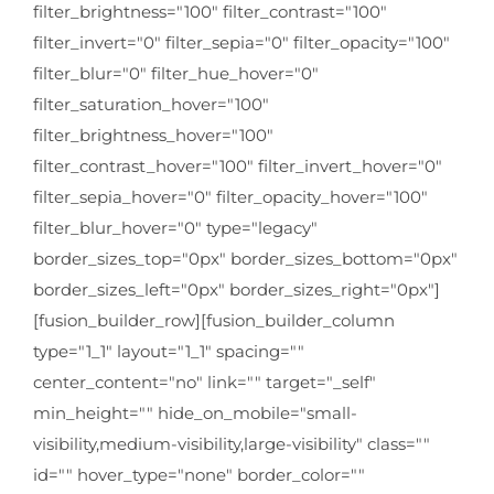
filter_brightness="100" filter_contrast="100"
filter_invert="0" filter_sepia="0" filter_opacity="100"
filter_blur="0" filter_hue_hover="0"
filter_saturation_hover="100"
filter_brightness_hover="100"
filter_contrast_hover="100" filter_invert_hover="0"
filter_sepia_hover="0" filter_opacity_hover="100"
filter_blur_hover="0" type="legacy"
border_sizes_top="0px" border_sizes_bottom="0px"
border_sizes_left="0px" border_sizes_right="0px"]
[fusion_builder_row][fusion_builder_column
type="1_1" layout="1_1" spacing=""
center_content="no" link="" target="_self"
min_height="" hide_on_mobile="small-
visibility,medium-visibility,large-visibility" class=""
id="" hover_type="none" border_color=""