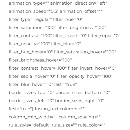
animation_type="" animation_direction="left"
animation_speed="0.3" animation_offset=""
filter_type="regular" filter_hue="0"
filter_saturation="100" filter_brightness="100"
filter_contrast="100" filter_invert="0" filter_sepia="0"
filter_opacity="100" filter_blur="0"
filter_hue_hover="0" filter_saturation_hover="100"
filter_brightness_hover="100"
filter_contrast_hover="100" filter_invert_hover="0"
filter_sepia_hover="0" filter_opacity_hover="100"
filter_blur_hover="0" last="true"
border_sizes_top="0" border_sizes_bottom="0"
border_sizes_left="0" border_sizes_right="0"
first="true"][fusion_text columns=""
column_min_width="" column_spacing=""
rule_style="default" rule_size="" rule_color=""