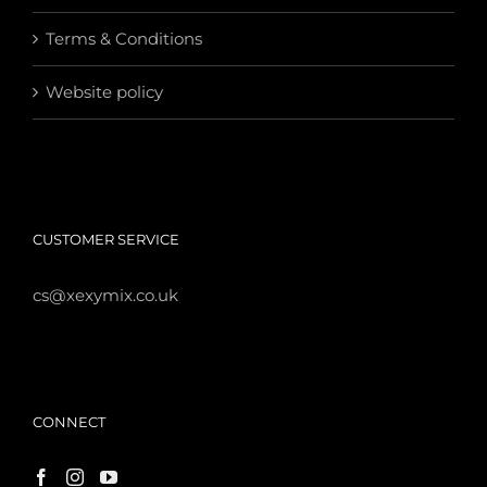
Terms & Conditions
Website policy
CUSTOMER SERVICE
cs@xexymix.co.uk
CONNECT