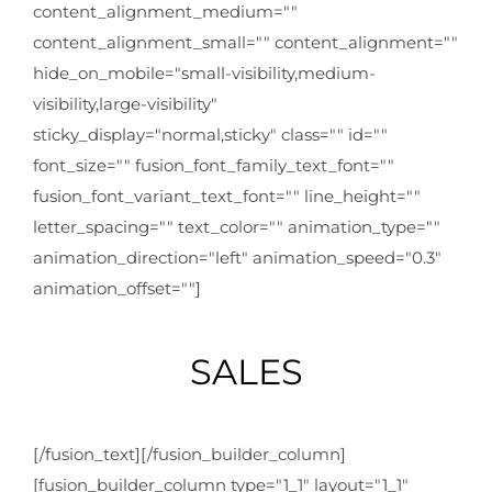
content_alignment_medium=""
content_alignment_small="" content_alignment=""
hide_on_mobile="small-visibility,medium-
visibility,large-visibility"
sticky_display="normal,sticky" class="" id=""
font_size="" fusion_font_family_text_font=""
fusion_font_variant_text_font="" line_height=""
letter_spacing="" text_color="" animation_type=""
animation_direction="left" animation_speed="0.3"
animation_offset=""]
SALES
[/fusion_text][/fusion_builder_column]
[fusion_builder_column type="1_1" layout="1_1"