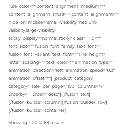
rule_color="" content_alignment_medium=""
content_alignment_small="" content_alignment=""
hide_on_mobile="small-visibility,medium-
visibility,large-visibility"
sticky_display="normal,sticky" class="" id=""
font_size="" fusion_font_family_text_font=""
fusion_font_variant_text_font="" line_height=""
letter_spacing="" text_color="" animation_type=""
animation_direction="left" animation_speed="0.3"
animation_offset=""] [product_category
category="sale" per_page="100" columns="4"
orderby="" order="desc"] [/fusion_text]
[/fusion_builder_column][/fusion_builder_row]
[/fusion_builder_container]
Showing 1–20 of 68 results