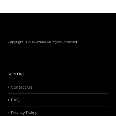
Copyright 2021 XEXYMIX All Rights Reserved.
SUPPORT
Contact Us
FAQ
Privacy Policy