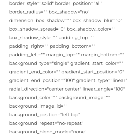
border_style="solid" border_position="all"
border_radius="" box_shadow="no"
dimension_box_shadow="" box_shadow_blur="0"
box_shadow_spread="0" box_shadow_color=""
box_shadow_style="" padding_top=""
padding_right="" padding_bottom=""
padding_left="" margin_top="" margin_bottom=""
background_type="single" gradient_start_color=""
gradient_end_color="" gradient_start_position="0"
gradient_end_position="100" gradient_type="linear"
radial_direction="center center" linear_angle="180"
background_color="" background_image=""
background_image_id=""
background_position="left top"
background_repeat="no-repeat"
background_blend_mode="none"