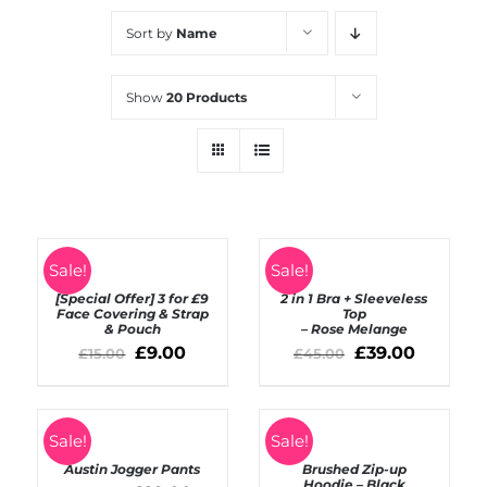
Sort by
Name
Show
20 Products
SELECT
Rated
5.00
SELECT
Sale!
Sale!
out of 5
OPTIONS
OPTIONS
[Special Offer] 3 for £9
2 in 1 Bra + Sleeveless
/
/
Face Covering & Strap
Top
DETAILS
& Pouch
– Rose Melange
DETAILS
£
9.00
£
39.00
£
15.00
£
45.00
SELECT
Sale!
Sale!
OPTIONS
DETAILS
Austin Jogger Pants
Brushed Zip-up
/
Hoodie – Black