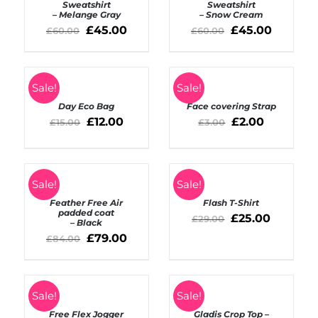
/
/
Sweatshirt
Sweatshirt
– Melange Gray
– Snow Cream
DETAILS
DETAILS
£
45.00
£
45.00
£
60.00
£
60.00
SELECT
SELECT
Sale!
Sale!
OPTIONS
OPTIONS
Day Eco Bag
Face covering Strap
/
/
DETAILS
£
12.00
DETAILS
£
2.00
£
15.00
£
3.00
SELECT
SELECT
Sale!
Sale!
OPTIONS
OPTIONS
Feather Free Air
Flash T-Shirt
/
/
padded coat
DETAILS
DETAILS
£
25.00
£
29.00
– Black
£
79.00
£
84.00
SELECT
Rated
5.00
SELECT
Sale!
Sale!
out of 5
OPTIONS
OPTIONS
Free Flex Jogger
Gladis Crop Top –
/