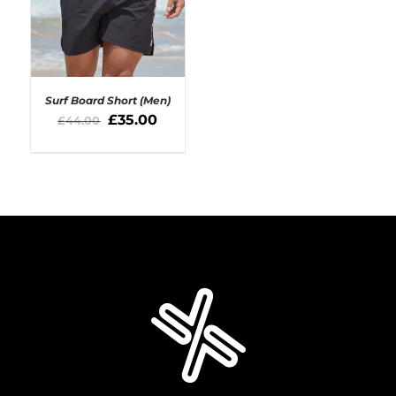
Surf Board Short (Men)
£
35.00
£
44.00
SELECT OPTIONS
/
DETAILS