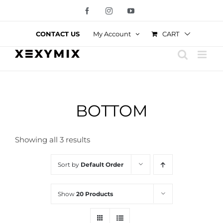
Skip
Facebook
Instagram
YouTube
to
content
CART
CONTACT US
My Account
BOTTOM
Showing all 3 results
Sort by
Default Order
Show
20 Products