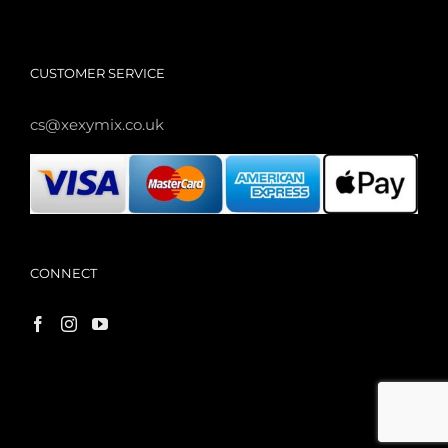
CUSTOMER SERVICE
cs@xexymix.co.uk
CONNECT