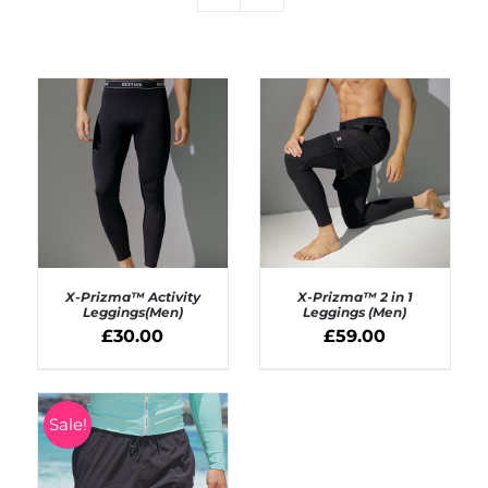
X-Prizma™ Activity
X-Prizma™ 2 in 1
Leggings(Men)
Leggings (Men)
£
30.00
£
59.00
SELECT OPTIONS
SELECT OPTIONS
/
/
DETAILS
DETAILS
Sale!