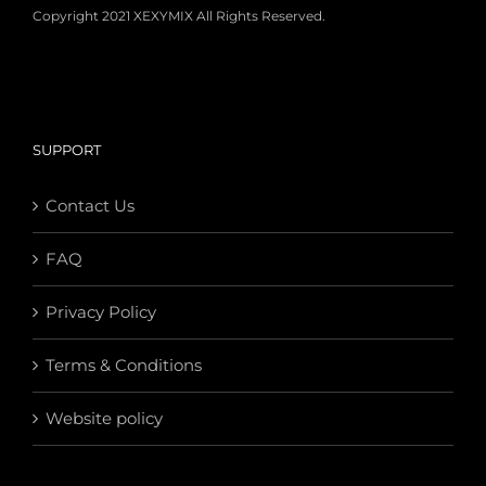
Copyright 2021 XEXYMIX All Rights Reserved.
SUPPORT
Contact Us
FAQ
Privacy Policy
Terms & Conditions
Website policy