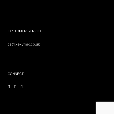
CUSTOMER SERVICE
cs@xexymix.co.uk
CONNECT