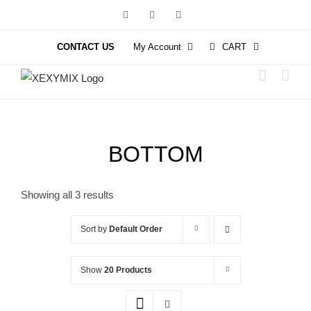
Skip
Facebook
Instagram
YouTube
to
content
CONTACT US
My Account
CART
BOTTOM
Showing all 3 results
Sort by
Default Order
Show
20 Products