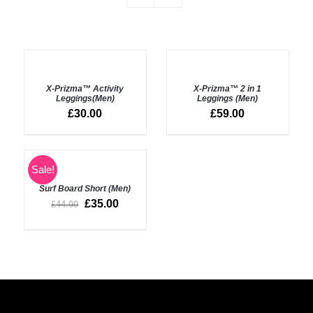
SELECT
SELECT
OPTIONS
OPTIONS
X-Prizma™ Activity
X-Prizma™ 2 in 1
/
/
Leggings(Men)
Leggings (Men)
DETAILS
DETAILS
£
30.00
£
59.00
SELECT
Sale!
OPTIONS
Surf Board Short (Men)
/
DETAILS
£
35.00
£
44.00