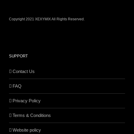
Copyright 2021 XEXYMIX All Rights Reserved.
SUPPORT
Contact Us
FAQ
Privacy Policy
Terms & Conditions
Website policy