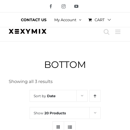
Skip
Facebook
Instagram
YouTube
to
content
CART
CONTACT US
My Account
BOTTOM
Showing all 3 results
Sort by
Date
Show
20 Products