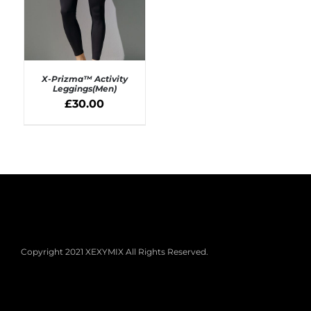
X-Prizma™ Activity
Leggings(Men)
£
30.00
SELECT OPTIONS
/
DETAILS
Copyright 2021 XEXYMIX All Rights Reserved.