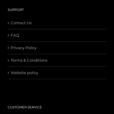
SUPPORT
Contact Us
FAQ
Privacy Policy
Terms & Conditions
Website policy
CUSTOMER SERVICE