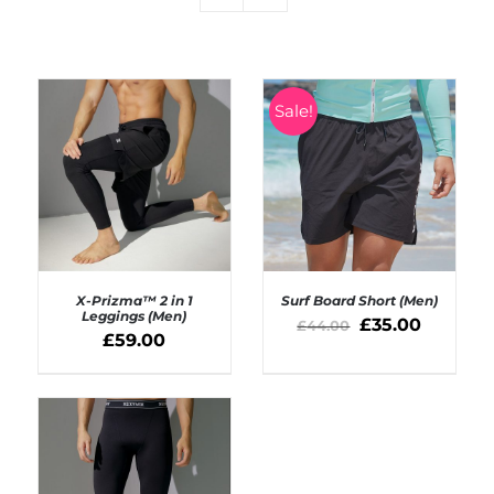
Sale!
X-Prizma™ 2 in 1
Surf Board Short (Men)
Leggings (Men)
£
35.00
£
44.00
£
59.00
SELECT OPTIONS
SELECT OPTIONS
/
/
DETAILS
DETAILS