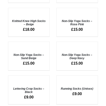
ADD
ADD
TO
TO
BASKET
BASKET
Knitted Knee High Socks
Non-Slip Yoga Socks –
/
/
– Beige
Rose Pink
DETAILS
DETAILS
£
18.00
£
15.00
ADD
ADD
TO
TO
BASKET
BASKET
Non-Slip Yoga Socks –
Non-Slip Yoga Socks –
/
/
Sand Beige
Deep Navy
DETAILS
DETAILS
£
15.00
£
15.00
ADD
SELECT
TO
OPTIONS
BASKET
Lettering Crop Socks –
Running Socks (Unisex)
/
/
Black
DETAILS
£
9.00
DETAILS
£
9.00