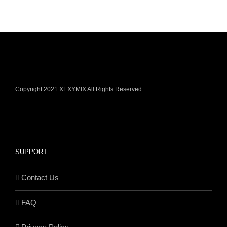
Copyright 2021 XEXYMIX All Rights Reserved.
SUPPORT
Contact Us
FAQ