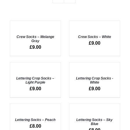
ADD
ADD
TO
TO
BASKET
BASKET
Crew Socks – Melange
Crew Socks – White
/
/
Gray
£
9.00
DETAILS
DETAILS
£
9.00
ADD
ADD
TO
TO
BASKET
BASKET
Lettering Crop Socks –
Lettering Crop Socks -
/
/
Light Purple
White
DETAILS
DETAILS
£
9.00
£
9.00
ADD
ADD
TO
TO
BASKET
BASKET
Lettering Socks – Peach
Lettering Socks – Sky
/
/
Blue
£
8.00
DETAILS
DETAILS