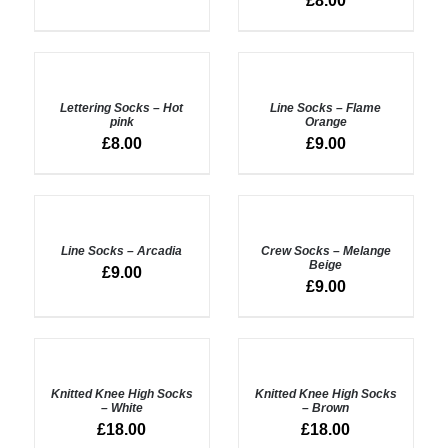
£
8.00
ADD
ADD
TO
TO
BASKET
BASKET
Lettering Socks – Hot
Line Socks – Flame
/
/
pink
Orange
DETAILS
DETAILS
£
8.00
£
9.00
ADD
ADD
TO
TO
BASKET
BASKET
Line Socks – Arcadia
Crew Socks – Melange
/
/
Beige
£
9.00
DETAILS
DETAILS
£
9.00
ADD
ADD
TO
TO
BASKET
BASKET
Knitted Knee High Socks
Knitted Knee High Socks
/
/
– White
– Brown
DETAILS
DETAILS
£
18.00
£
18.00