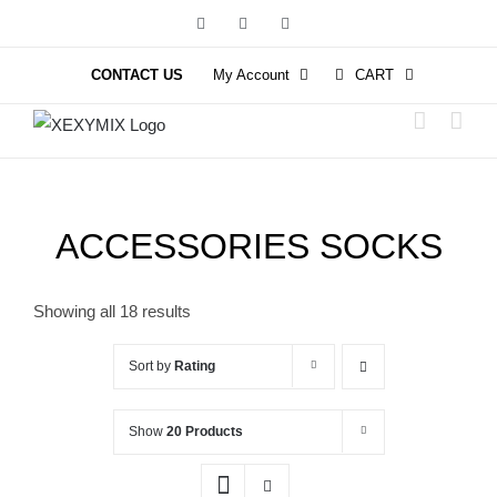
Skip
Facebook
Instagram
YouTube
to
content
CONTACT US
My Account
CART
ACCESSORIES SOCKS
Showing all 18 results
Sort by
Rating
Show
20 Products