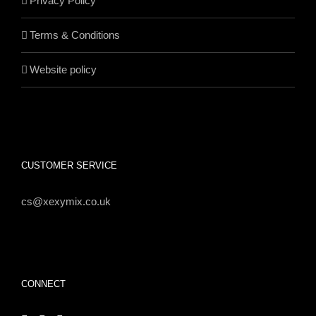
Privacy Policy
Terms & Conditions
Website policy
CUSTOMER SERVICE
cs@xexymix.co.uk
CONNECT