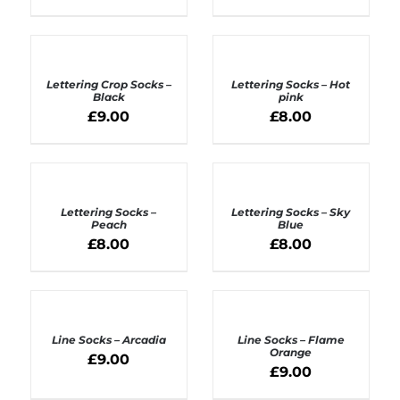
ADD
ADD
TO
TO
BASKET
BASKET
Lettering Crop Socks –
Lettering Socks – Hot
/
/
Black
pink
DETAILS
DETAILS
£
9.00
£
8.00
ADD
ADD
TO
TO
BASKET
BASKET
Lettering Socks –
Lettering Socks – Sky
/
/
Peach
Blue
DETAILS
DETAILS
£
8.00
£
8.00
ADD
ADD
TO
TO
BASKET
BASKET
Line Socks – Arcadia
Line Socks – Flame
/
/
Orange
£
9.00
DETAILS
DETAILS
£
9.00