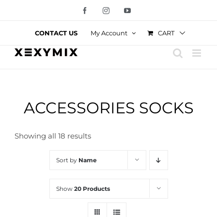
Skip
Facebook
Instagram
YouTube
to
content
CART
CONTACT US
My Account
ACCESSORIES SOCKS
Showing all 18 results
Sort by
Name
Show
20 Products