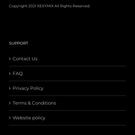
Copyright 2021 XEXYMIX All Rights Reserved.
SUPPORT
Contact Us
FAQ
Privacy Policy
Terms & Conditions
Website policy