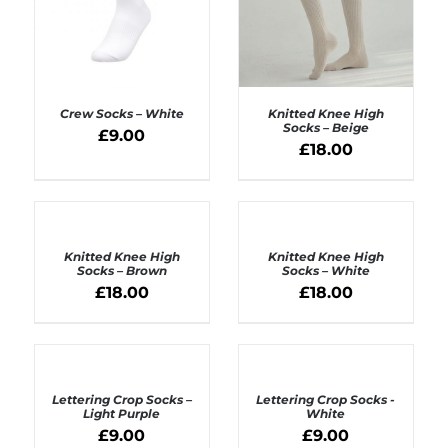
Crew Socks – White
Knitted Knee High
Socks – Beige
£
9.00
£
18.00
ADD TO BASKET
ADD TO BASKET
/
/
DETAILS
DETAILS
ADD
ADD
TO
TO
BASKET
BASKET
Knitted Knee High
Knitted Knee High
/
/
Socks – Brown
Socks – White
DETAILS
DETAILS
£
18.00
£
18.00
ADD
ADD
TO
TO
BASKET
BASKET
Lettering Crop Socks –
Lettering Crop Socks -
/
/
Light Purple
White
DETAILS
DETAILS
£
9.00
£
9.00