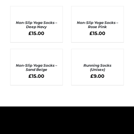
ADD
ADD
TO
TO
BASKET
BASKET
Non-Slip Yoga Socks –
Non-Slip Yoga Socks –
/
/
Deep Navy
Rose Pink
DETAILS
DETAILS
£
15.00
£
15.00
ADD
SELECT
TO
OPTIONS
BASKET
Non-Slip Yoga Socks –
Running Socks
/
/
Sand Beige
(Unisex)
DETAILS
DETAILS
£
15.00
£
9.00