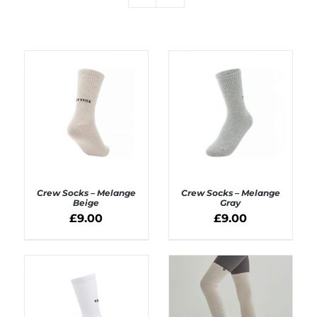
Crew Socks – Melange
Crew Socks – Melange
Beige
Gray
£
9.00
£
9.00
ADD TO BASKET
ADD TO BASKET
/
/
DETAILS
DETAILS