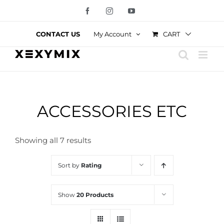
Skip
Facebook
Instagram
YouTube
to
content
CART
CONTACT US
My Account
ACCESSORIES ETC
Showing all 7 results
Sort by
Rating
Show
20 Products