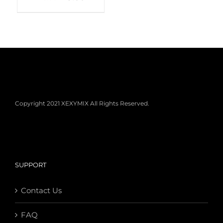
Copyright 2021 XEXYMIX All Rights Reserved.
SUPPORT
Contact Us
FAQ