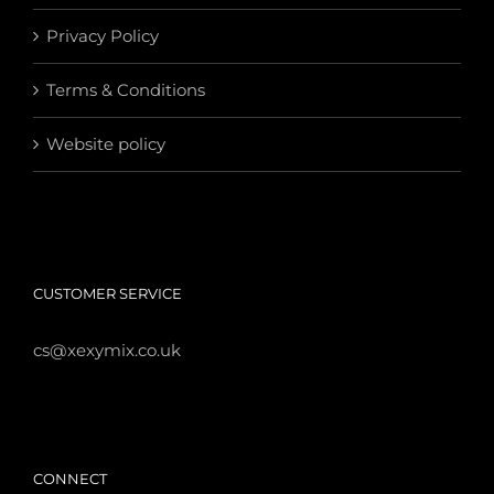
Privacy Policy
Terms & Conditions
Website policy
CUSTOMER SERVICE
cs@xexymix.co.uk
CONNECT