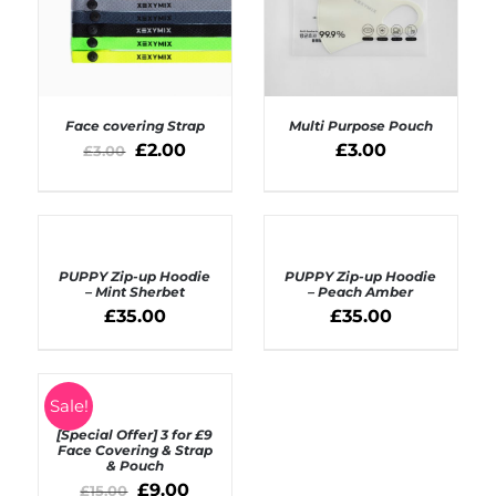
Face covering Strap
Multi Purpose Pouch
£
2.00
£
3.00
£
3.00
SELECT OPTIONS
ADD TO BASKET
/
/
DETAILS
DETAILS
SELECT
SELECT
OPTIONS
OPTIONS
PUPPY Zip-up Hoodie
PUPPY Zip-up Hoodie
/
/
– Mint Sherbet
– Peach Amber
DETAILS
DETAILS
£
35.00
£
35.00
SELECT
Sale!
OPTIONS
[Special Offer] 3 for £9
/
Face Covering & Strap
DETAILS
& Pouch
£
9.00
£
15.00