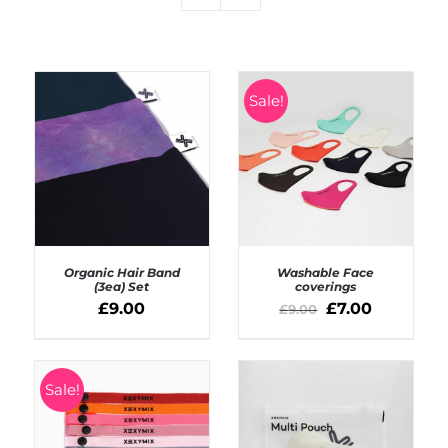
Sale!
Organic Hair Band
Washable Face
(3ea) Set
coverings
£
9.00
£
7.00
£
9.00
ADD TO BASKET
SELECT OPTIONS
/
/
DETAILS
DETAILS
Sale!