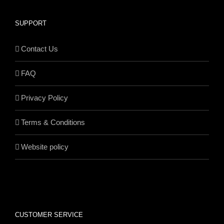
SUPPORT
Contact Us
FAQ
Privacy Policy
Terms & Conditions
Website policy
CUSTOMER SERVICE