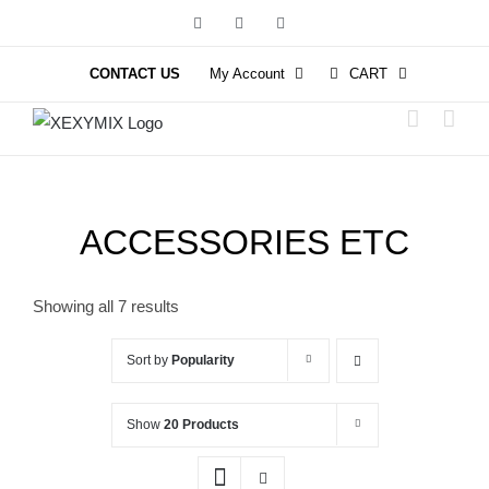
Skip
Facebook
Instagram
YouTube
to
content
CONTACT US
My Account
CART
ACCESSORIES ETC
Showing all 7 results
Sort by
Popularity
Show
20 Products