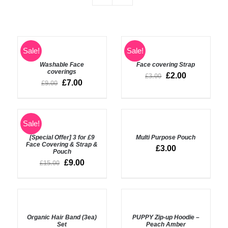
SELECT
SELECT
Sale!
Sale!
OPTIONS
OPTIONS
Washable Face
Face covering Strap
/
/
coverings
DETAILS
DETAILS
£
2.00
£
3.00
£
7.00
£
9.00
ADD
SELECT
Sale!
TO
OPTIONS
BASKET
[Special Offer] 3 for £9
Multi Purpose Pouch
/
/
Face Covering & Strap &
DETAILS
£
3.00
Pouch
DETAILS
£
9.00
£
15.00
ADD
SELECT
TO
OPTIONS
BASKET
Organic Hair Band (3ea)
PUPPY Zip-up Hoodie –
/
/
Set
Peach Amber
DETAILS