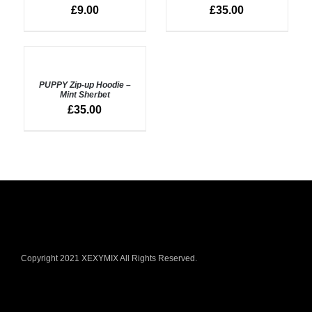
DETAILS
£
9.00
£
35.00
SELECT
OPTIONS
PUPPY Zip-up Hoodie –
/
Mint Sherbet
DETAILS
£
35.00
Copyright 2021 XEXYMIX All Rights Reserved.