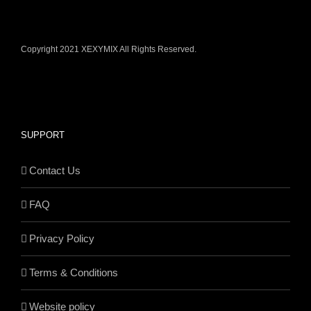
Copyright 2021 XEXYMIX All Rights Reserved.
SUPPORT
Contact Us
FAQ
Privacy Policy
Terms & Conditions
Website policy