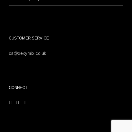
CUSTOMER SERVICE
cs@xexymix.co.uk
CONNECT