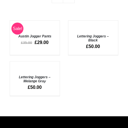
SELECT
SELECT
Sale!
OPTIONS
OPTIONS
Austin Jogger Pants
Lettering Joggers –
/
/
Black
DETAILS
DETAILS
£
29.00
£
35.00
£
50.00
SELECT
OPTIONS
Lettering Joggers –
/
Melange Gray
DETAILS
£
50.00