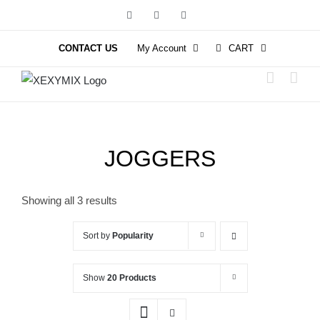
Skip
Facebook
Instagram
YouTube
to
content
CONTACT US
My Account
CART
JOGGERS
Showing all 3 results
Sort by
Popularity
Show
20 Products