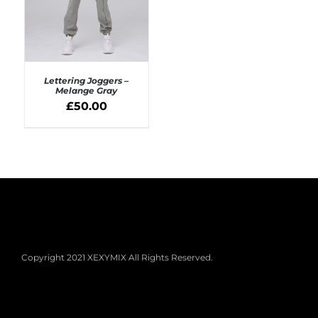
Lettering Joggers –
Melange Gray
£
50.00
SELECT OPTIONS
/
DETAILS
Copyright 2021 XEXYMIX All Rights Reserved.