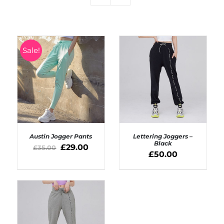
Sale!
Austin Jogger Pants
Lettering Joggers –
Black
£
29.00
£
35.00
£
50.00
SELECT OPTIONS
SELECT OPTIONS
/
/
DETAILS
DETAILS