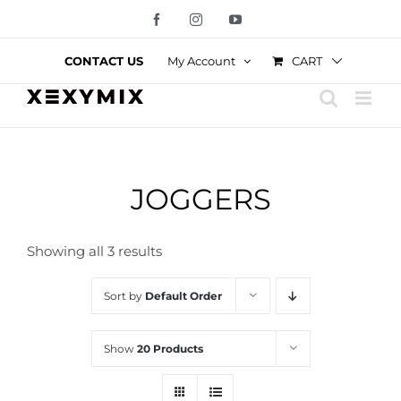
Skip
Facebook
Instagram
YouTube
to
content
CART
CONTACT US
My Account
JOGGERS
Showing all 3 results
Sort by
Default Order
Show
20 Products