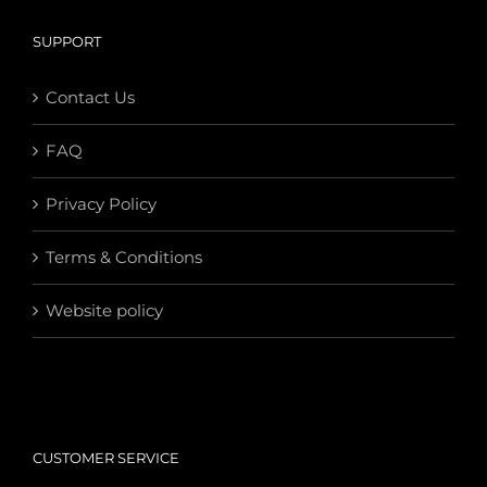
SUPPORT
Contact Us
FAQ
Privacy Policy
Terms & Conditions
Website policy
CUSTOMER SERVICE