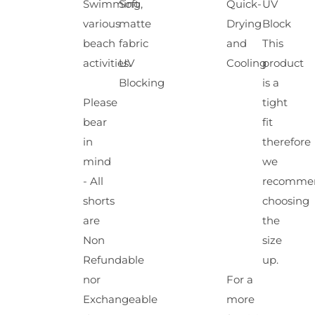
Swimming,
Soft
Quick-
UV
various
matte
Drying
Block
beach
fabric
and
This
activities.
UV
Cooling
product
Blocking
is a
Please
tight
bear
fit
in
therefore
mind
we
- All
recomme
shorts
choosing
are
the
Non
size
Refundable
up.
nor
For a
Exchangeable
more