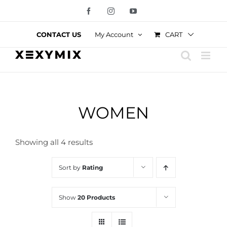
Skip
Facebook
Instagram
YouTube
to
content
CART
CONTACT US
My Account
WOMEN
Showing all 4 results
Sort by
Rating
Show
20 Products