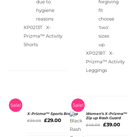
due to
forgiving
hygiene
fit
reasons
choose
XP0213T X-
'two'
Prizma™ Activity
sizes
Shorts
up.
XP0218T X-
Prizma™ Activity
Leggings
Sale!
Sale!
X-Prizma™ Sports Bra Top
Women’s X-Prizma™
SELECT
Zip up Rash Guard
£
29.00
£
35.00
OPTIONS
£
39.00
£
45.00
/
DETAILS