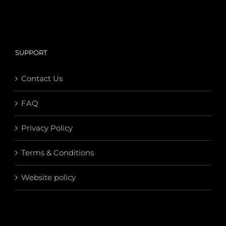
SUPPORT
Contact Us
FAQ
Privacy Policy
Terms & Conditions
Website policy