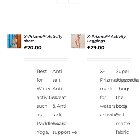
X-Prizma™ Activity
X-Prizma™ Activity
short
Leggings
£
20.00
£
29.00
SELECT
SELECT
OPTIONS
OPTIONS
/
/
DETAILS
DETAILS
Best
Anti
X-
Super
for
salt,
Prizma™especial
supportiv
Water
Anti
made
- hugs
activities
sweat
for
the
such
& Anti
watersports
body
as
fade
activities
Soft
Paddleboard
Super
matte
Yoga,
supportive
fabric