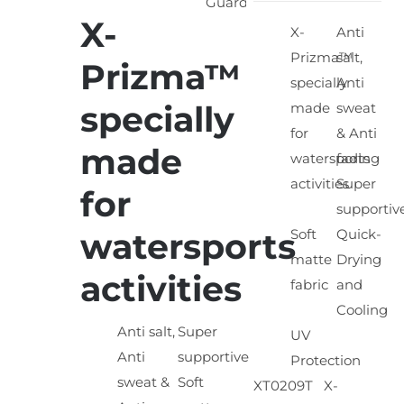
X-
X-
Anti
SELECT
OPTIONS
Prizma™
salt,
Prizma™
/
specially
Anti
DETAILS
specially
made
sweat
for
& Anti
made
watersports
fading
activities
Super
for
supportiv
watersports
Soft
Quick-
matte
Drying
activities
fabric
and
Cooling
Anti salt,
Super
UV
Anti
supportive
Protection
sweat &
Soft
XT0209T X-