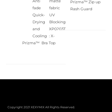
Anti
matte
Prizma™ Zip up
fade
fabric
Rash Guard
Quick-
UV
Drying
Blocking
and
XP0203T
Cooling
: X-
Prizma™ Bra Top
Copyright 2021 XEXYMIX All Rights Reserved.