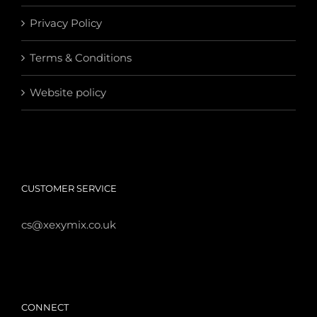
Privacy Policy
Terms & Conditions
Website policy
CUSTOMER SERVICE
cs@xexymix.co.uk
CONNECT