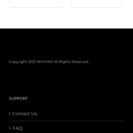
Copyright 2021 XEXYMIX All Rights Reserved.
SUPPORT
Contact Us
FAQ