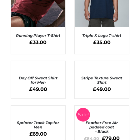
Running Player T-Shirt
Triple X Logo T-shirt
£
33.00
£
35.00
SELECT OPTIONS
SELECT OPTIONS
/
/
DETAILS
DETAILS
SELECT
OPTIONS
DETAILS
Day Off Sweat Shirt
Stripe Texture Sweat
/
for Men
Shirt
DETAILS
£
49.00
£
49.00
SELECT
SELECT
Sale!
OPTIONS
OPTIONS
Sprinter Track Top for
Feather Free Air
/
/
Men
padded coat
DETAILS
DETAILS
– Black
£
69.00
£
79.00
£
84.00