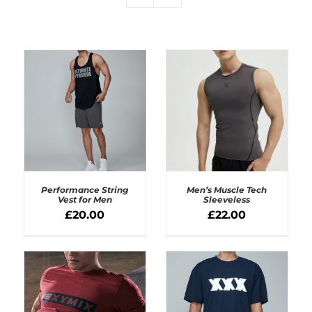
Performance String
Men’s Muscle Tech
Vest for Men
Sleeveless
£
20.00
£
22.00
SELECT OPTIONS
SELECT OPTIONS
/
/
DETAILS
DETAILS