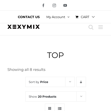
Skip
Facebook
Instagram
YouTube
to
content
CART
CONTACT US
My Account
TOP
Showing all 8 results
Sort by
Price
Show
20 Products