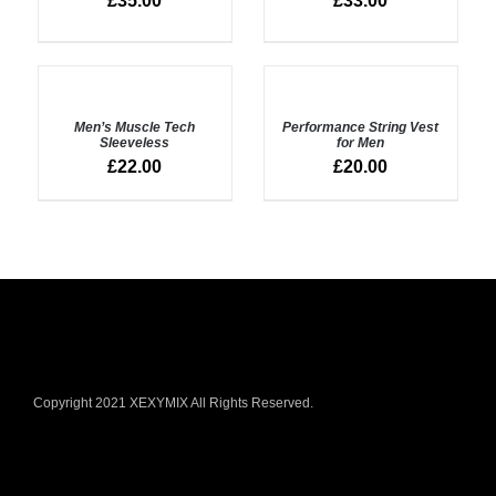
£
35.00
£
33.00
SELECT
SELECT
OPTIONS
OPTIONS
Men’s Muscle Tech
Performance String Vest
/
/
Sleeveless
for Men
DETAILS
DETAILS
£
22.00
£
20.00
Copyright 2021 XEXYMIX All Rights Reserved.