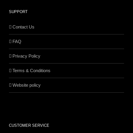
SUPPORT
Contact Us
FAQ
Privacy Policy
Terms & Conditions
Website policy
CUSTOMER SERVICE