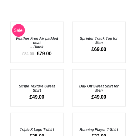
SELECT
SELECT
Sale!
OPTIONS
OPTIONS
Feather Free Air padded
Sprinter Track Top for
/
/
coat
Men
DETAILS
DETAILS
– Black
£
69.00
£
79.00
£
84.00
SELECT
OPTIONS
DETAILS
Stripe Texture Sweat
Day Off Sweat Shirt for
/
Shirt
Men
DETAILS
£
49.00
£
49.00
SELECT
SELECT
OPTIONS
OPTIONS
Triple X Logo T-shirt
Running Player T-Shirt
/
/
DETAILS
DETAILS