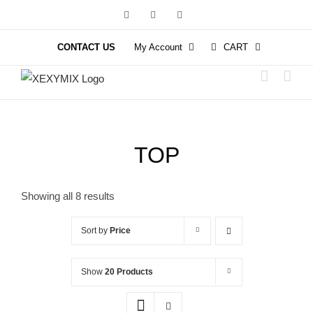
Skip
Facebook
Instagram
YouTube
to
content
CONTACT US
My Account
CART
TOP
Showing all 8 results
Sort by
Price
Show
20 Products