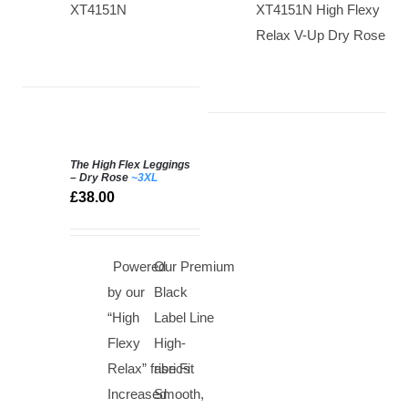
XT4151N
XT4151N High Flexy
Relax V-Up Dry Rose
The High Flex Leggings
SELECT
– Dry Rose
~3XL
OPTIONS
£
38.00
/
DETAILS
Powered
Our Premium
by our
Black
“High
Label Line
Flexy
High-
Relax” fabrics
rise Fit
Increased
Smooth,