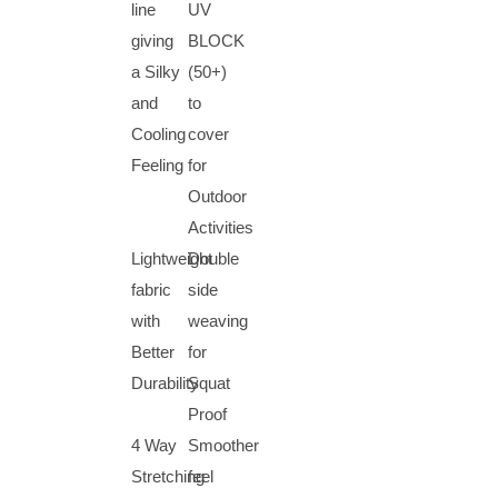
line
UV
giving
BLOCK
a Silky
(50+)
and
to
Cooling
cover
Feeling
for
Outdoor
Activities
Lightweight
Double
fabric
side
with
weaving
Better
for
Durability
Squat
Proof
4 Way
Smoother
Stretching
feel