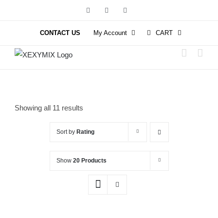
Skip
Facebook
Instagram
YouTube
to
content
CONTACT US
My Account
CART
Showing all 11 results
Sort by
Rating
Show
20 Products