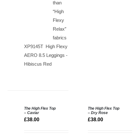
than
“High
Flexy
Relax”
fabrics
XP9145T High Flexy
AERO 8.5 Leggings -
Hibiscus Red
The High Flex Top
The High Flex Top
SELECT
SELECT
– Caviar
– Dry Rose
OPTIONS
OPTIONS
£
38.00
£
38.00
/
/
DETAILS
DETAILS