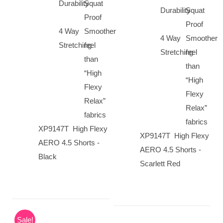
Durability
Squat
Durability
Squat
Proof
Proof
4 Way
Smoother
4 Way
Smoother
Stretching
feel
Stretching
feel
than
than
“High
“High
Flexy
Flexy
Relax”
Relax”
fabrics
fabrics
XP9147T High Flexy
XP9147T High Flexy
AERO 4.5 Shorts -
AERO 4.5 Shorts -
Black
Scarlett Red
Sale!