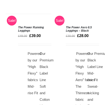
Sale!
Sale!
The Power Running
The Power Aero 8.5
SELECT
Rated
5.00
Leggings
Leggings – Black
SELECT
out of 5
OPTIONS
£
39.00
£
28.00
£
49.00
£
30.00
OPTIONS
/
/
DETAILS
DETAILS
Powered
Our
Powered
Our Premi
by our
Premium
by our
Black
“High
Black
“High
Label Line
Flexy”
Label
Flexy
Mid-
fabrics
Line
Aero” fabrics
rise Fit
Mid-
Soft
The
Sweat-
rise Fit
and
Thinnest
wicking
Cotton
fabric
and