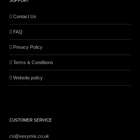
SUPPORT
Contact Us
FAQ
Privacy Policy
Terms & Conditions
Website policy
CUSTOMER SERVICE
cs@xexymix.co.uk