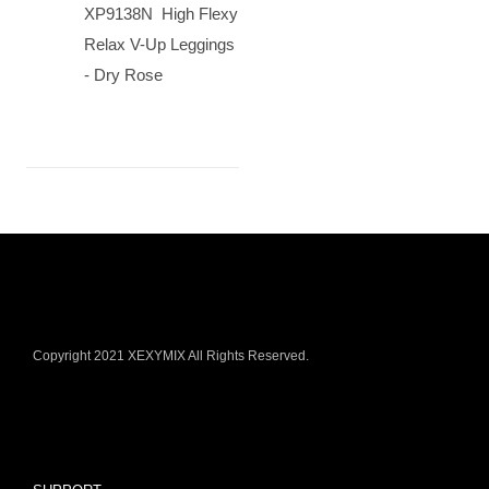
XP9138N High Flexy
Relax V-Up Leggings
- Dry Rose
Copyright 2021 XEXYMIX All Rights Reserved.