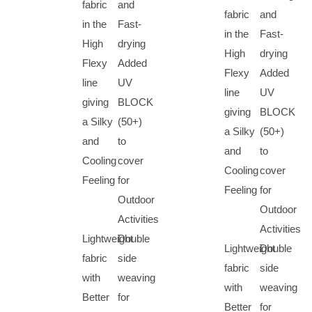
fabric
and
fabric
and
in the
Fast-
in the
Fast-
High
drying
High
drying
Flexy
Added
Flexy
Added
line
UV
line
UV
giving
BLOCK
giving
BLOCK
a Silky
(50+)
a Silky
(50+)
and
to
and
to
Cooling
cover
Cooling
cover
Feeling
for
Feeling
for
Outdoor
Outdoor
Activities
Activities
Lightweight
Double
Lightweight
Double
fabric
side
fabric
side
with
weaving
with
weaving
Better
for
Better
for