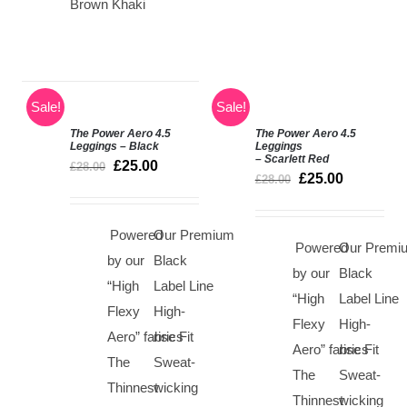
Brown Khaki
Sale!
Sale!
The Power Aero 4.5
The Power Aero 4.5
SELECT
SELECT
Leggings – Black
Leggings
– Scarlett Red
OPTIONS
OPTIONS
£
25.00
£
28.00
£
25.00
/
/
£
28.00
DETAILS
DETAILS
Powered
Our Premium
Powered
Our Premi
by our
Black
by our
Black
“High
Label Line
“High
Label Line
Flexy
High-
Flexy
High-
Aero” fabrics
rise Fit
Aero” fabrics
rise Fit
The
Sweat-
The
Sweat-
Thinnest
wicking
Thinnest
wicking