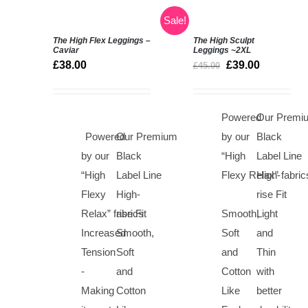
Sale!
The High Flex Leggings –
The High Sculpt
Rated
5.00
Caviar
Leggings
~2XL
SELECT
out of 5
£
38.00
£
39.00
£
45.00
OPTIONS
Rated
5.00
DETAILS
/
out of 5
DETAILS
Powered
Our Premi
Powered
Our Premium
by our
Black
by our
Black
“High
Label Line
“High
Label Line
Flexy Relax” fabric
High-
Flexy
High-
rise Fit
Relax” fabrics
rise Fit
Smooth,
Light
Increased
Smooth,
Soft
and
Tension
Soft
and
Thin
-
and
Cotton
with
Making
Cotton
Like
better