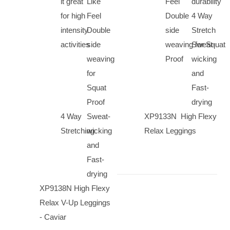
it great
Like
Feel
durability
for high
Feel
Double
4 Way
intensity
Double
side
Stretch
activities
side
weaving for Squat
Sweat-
weaving
Proof
wicking
for
and
Squat
Fast-
Proof
drying
4 Way
Sweat-
XP9133N High Flexy
Stretching
wicking
Relax Leggings
and
Fast-
drying
XP9138N High Flexy
Relax V-Up Leggings
- Caviar