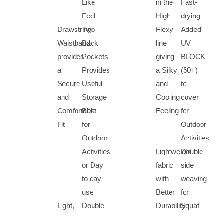
Like
in the
Fast-
Feel
High
drying
Drawstring
Two
Flexy
Added
Waistband
Back
line
UV
provides
Pockets
giving
BLOCK
a
Provides
a Silky
(50+)
Secure
Useful
and
to
and
Storage
Cooling
cover
Comfortable
Best
Feeling
for
Fit
for
Outdoor
Outdoor
Activities
Activities
Lightweight
Double
or Day
fabric
side
to day
with
weaving
use
Better
for
Light,
Double
Durability
Squat