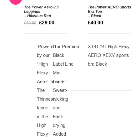
The Power Aero 8.5
The Power AERO Sports
SELECT
SELECT
Leggings
Bra Top
– Hibiscus Red
– Black
OPTIONS
OPTIONS
£
29.00
£
40.00
/
/
£
30.00
DETAILS
DETAILS
Powered
Our Premium
XT4179T High Flexy
by our
Black
AERO XEXY sports
“High
Label Line
bra Black
Flexy
Mid-
Aero” fabrics
rise Fit
The
Sweat-
Thinnest
wicking
fabric
and
in the
Fast-
High
drying
Flexy
Added