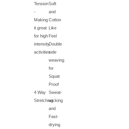
Tension
Soft
-
and
Making
Cotton
it great
Like
for high
Feel
intensity
Double
activities
side
weaving
for
Squat
Proof
4 Way
Sweat-
Stretching
wicking
and
Fast-
drying