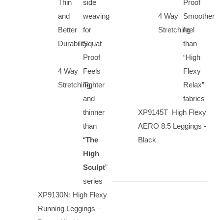
Thin
side
Proof
and
weaving
4 Way
Smoother
Better
for
Stretching
feel
Durability
Squat
than
Proof
“High
4 Way
Feels
Flexy
Stretching
Tighter
Relax”
and
fabrics
thinner
XP9145T High Flexy
than
AERO 8.5 Leggings -
“
The
Black
High
Sculpt
”
series
XP9130N: High Flexy
Running Leggings –