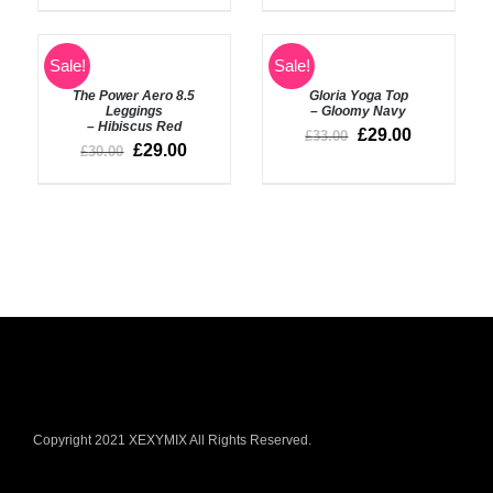
SELECT
SELECT
Sale!
Sale!
OPTIONS
OPTIONS
The Power Aero 8.5
Gloria Yoga Top
/
/
Leggings
– Gloomy Navy
DETAILS
DETAILS
– Hibiscus Red
£
29.00
£
33.00
£
29.00
£
30.00
Copyright 2021 XEXYMIX All Rights Reserved.