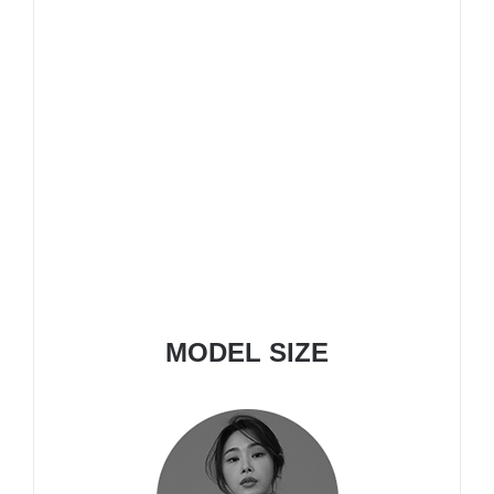
MODEL SIZE