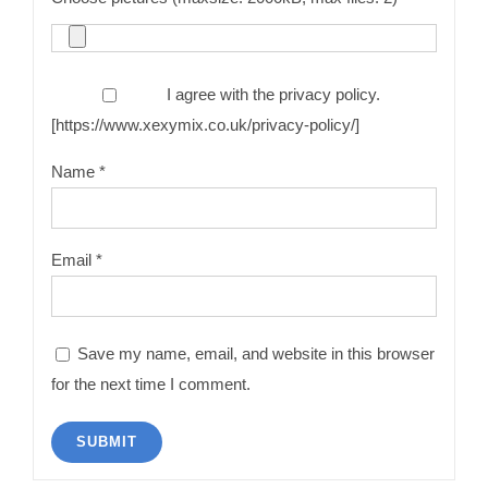
I agree with the privacy policy.
[https://www.xexymix.co.uk/privacy-policy/]
Name
*
Email
*
Save my name, email, and website in this browser
for the next time I comment.