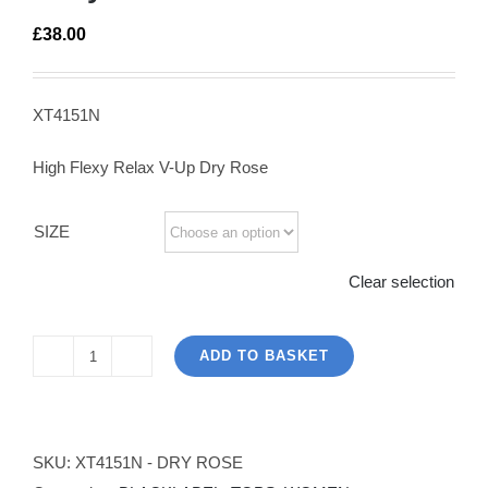
£
38.00
XT4151N
High Flexy Relax V-Up Dry Rose
SIZE
Clear selection
ADD TO BASKET
The
High
Flex
Top
SKU:
XT4151N - DRY ROSE