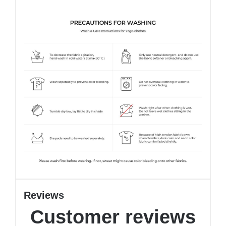
Reviews
Customer reviews