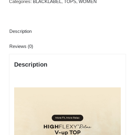
-
Categories:
BLACKLABEL
,
TOPS
,
WOMEN
Dry
Rose
quantity
Description
Reviews (0)
Description