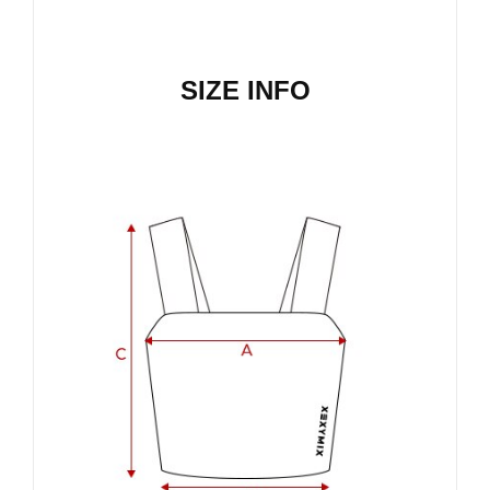
SIZE INFO