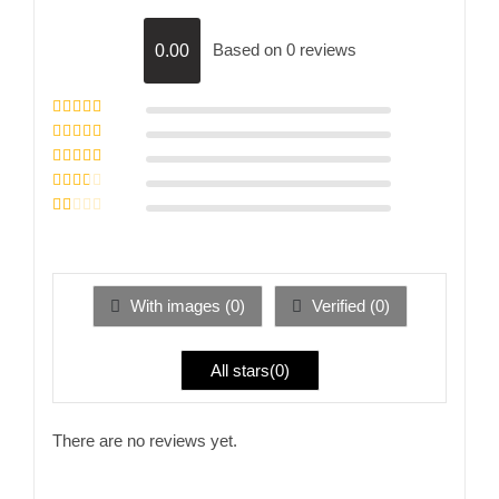
Based on 0 reviews
0.00
Rated
5
out of
5
Rated
4
out
of 5
Rated
3
out of 5
Rated
2
out
Rated
of 5
1
out
of
5
With images (
0
)
Verified (
0
)
All stars(
0
)
There are no reviews yet.