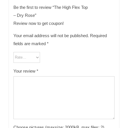
Be the first to review “The High Flex Top
– Dry Rose”
Review now to get coupon!
Your email address will not be published.
Required
fields are marked
*
Your review
*
Choose pictures (maxsize: 2000kB, max files: 2)