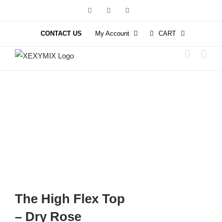
Skip
Facebook
Instagram
YouTube
to
content
CONTACT US
My Account
CART
The High Flex Top
– Dry Rose