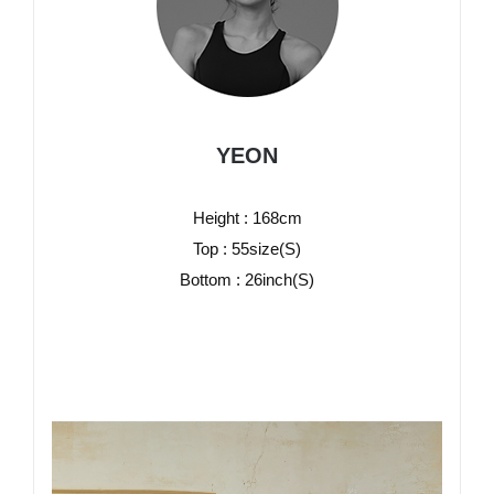
YEON
Height : 168cm
Top : 55size(S)
Bottom : 26inch(S)