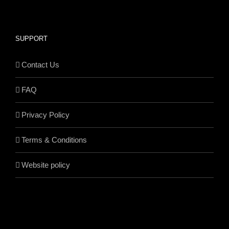
SUPPORT
Contact Us
FAQ
Privacy Policy
Terms & Conditions
Website policy