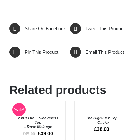
Share On Facebook
Tweet This Product
Pin This Product
Email This Product
Related products
SELECT
Rated
5.00
Sale!
SELECT
out of 5
OPTIONS
OPTIONS
2 in 1 Bra + Sleeveless
The High Flex Top
/
/
Top
– Caviar
DETAILS
DETAILS
– Rose Melange
£
38.00
£
39.00
£
45.00