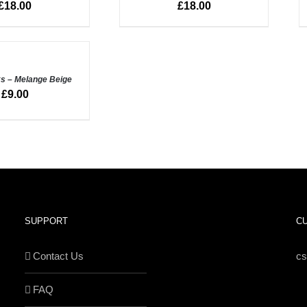
£
18.00
£
18.00
VIEW
V
s – Melange Beige
£
9.00
SUPPORT
C
Contact Us
c
FAQ