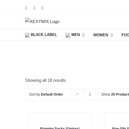
Skip
Facebook
Instagram
YouTube
to
content
BLACK LABEL
MEN
WOMEN
FO
Showing all 18 results
Sort by
Default Order
Show
20 Produc
ADD
SELECT
TO
OPTIONS
BASKET
/
Running Socks (Unisex)
/
Non-Slip 