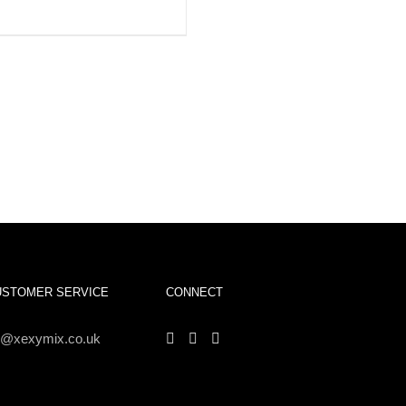
IEW
USTOMER SERVICE
CONNECT
s@xexymix.co.uk