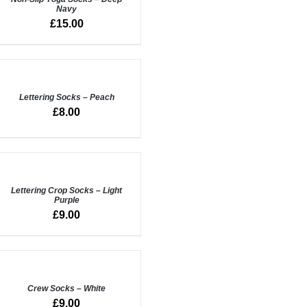
Navy
UICK
£
15.00
IEW
DD
O
ASKET
/
Lettering Socks – Peach
UICK
£
8.00
IEW
DD
O
ASKET
/
Lettering Crop Socks – Light
Purple
UICK
£
9.00
IEW
DD
O
ASKET
/
Crew Socks – White
UICK
£
9.00