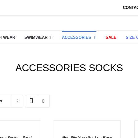
CONTA
OTWEAR
SWIMWEAR
ACCESSORIES
SALE
SIZE 
ACCESSORIES SOCKS
ts
ADD
A
TO
T
BASKET
B
Yoga Socks – Sand
/
Non-Slip Yoga Socks – Rose