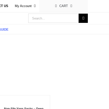
CT US
My Account
CART
Search
for:
GUIDE
DD
O
ASKET
/
Non-Slip Yoga Socks – Deep