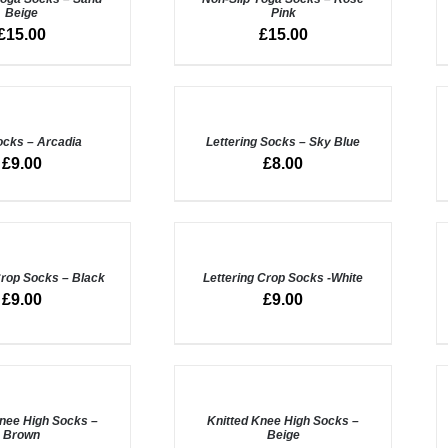
Beige
Pink
QUICK
Q
£
15.00
£
15.00
VIEW
V
ADD
A
TO
T
BASKET
B
ocks – Arcadia
/
Lettering Socks – Sky Blue
QUICK
Q
£
9.00
£
8.00
VIEW
V
ADD
A
TO
T
BASKET
B
Crop Socks – Black
/
Lettering Crop Socks -White
QUICK
Q
£
9.00
£
9.00
VIEW
V
ADD
A
TO
T
BASKET
B
Knee High Socks –
/
Knitted Knee High Socks –
Brown
Beige
QUICK
Q