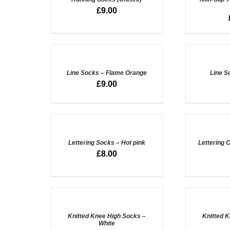
QUICK
QUICK
£
9.00
VIEW
VIEW
ADD
ADD
TO
TO
BASKET
BASKET
/
Line Socks – Flame Orange
/
Line S
QUICK
QUICK
£
9.00
VIEW
VIEW
ADD
ADD
TO
TO
BASKET
BASKET
/
Lettering Socks – Hot pink
/
Lettering 
QUICK
QUICK
£
8.00
VIEW
VIEW
ADD
ADD
TO
TO
BASKET
BASKET
/
Knitted Knee High Socks –
/
Knitted 
White
QUICK
QUICK