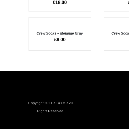
£
18.00
VIEW
VIEW
ADD
ADD
TO
TO
BASKET
BASKET
/
Crew Socks – Melange Gray
/
Crew Sock
QUICK
QUICK
£
9.00
VIEW
VIEW
Copyright 2021 XEXYMIX All
Rights Reserved.