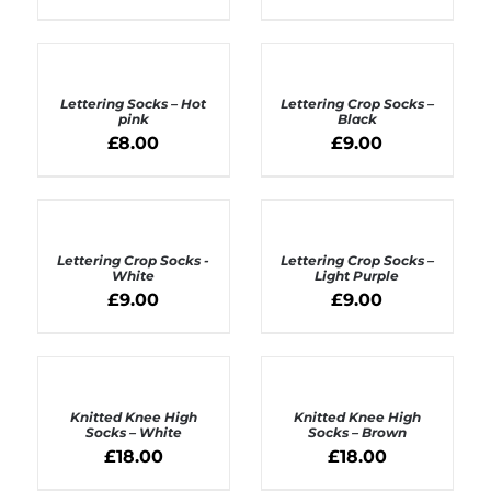
ADD
ADD
TO
TO
BASKET
BASKET
Lettering Socks – Hot
Lettering Crop Socks –
/
/
pink
Black
DETAILS
DETAILS
£
8.00
£
9.00
ADD
ADD
TO
TO
BASKET
BASKET
Lettering Crop Socks -
Lettering Crop Socks –
/
/
White
Light Purple
DETAILS
DETAILS
£
9.00
£
9.00
ADD
ADD
TO
TO
BASKET
BASKET
Knitted Knee High
Knitted Knee High
/
/
Socks – White
Socks – Brown
DETAILS
DETAILS
£
18.00
£
18.00