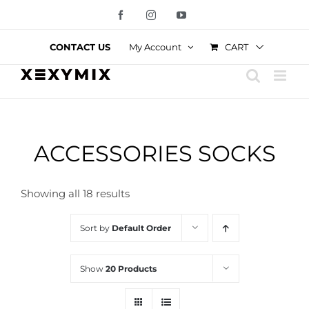
Skip
Facebook
Instagram
YouTube
to
content
CART
CONTACT US
My Account
ACCESSORIES SOCKS
Showing all 18 results
Sort by
Default Order
Show
20 Products