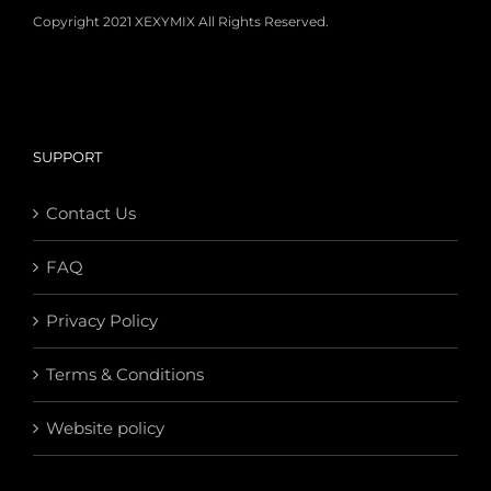
Copyright 2021 XEXYMIX All Rights Reserved.
SUPPORT
Contact Us
FAQ
Privacy Policy
Terms & Conditions
Website policy