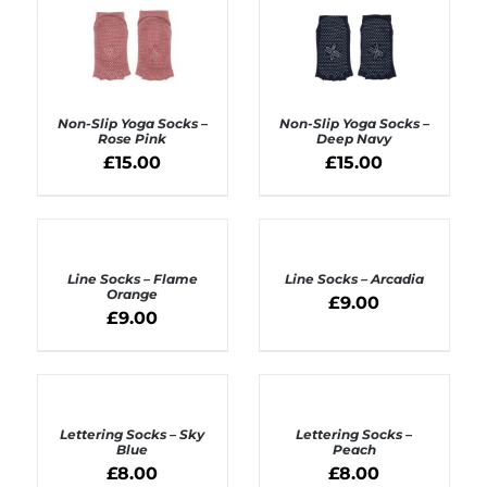
Non-Slip Yoga Socks –
Non-Slip Yoga Socks –
Rose Pink
Deep Navy
£
15.00
£
15.00
ADD TO BASKET
ADD TO BASKET
/
/
DETAILS
DETAILS
ADD
ADD
TO
TO
BASKET
BASKET
Line Socks – Flame
Line Socks – Arcadia
/
/
Orange
£
9.00
DETAILS
DETAILS
£
9.00
ADD
ADD
TO
TO
BASKET
BASKET
Lettering Socks – Sky
Lettering Socks –
/
/
Blue
Peach
DETAILS
DETAILS
£
8.00
£
8.00