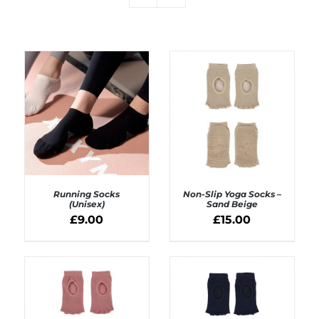
Running Socks
Non-Slip Yoga Socks –
(Unisex)
Sand Beige
£
9.00
£
15.00
SELECT OPTIONS
ADD TO BASKET
/
/
DETAILS
DETAILS