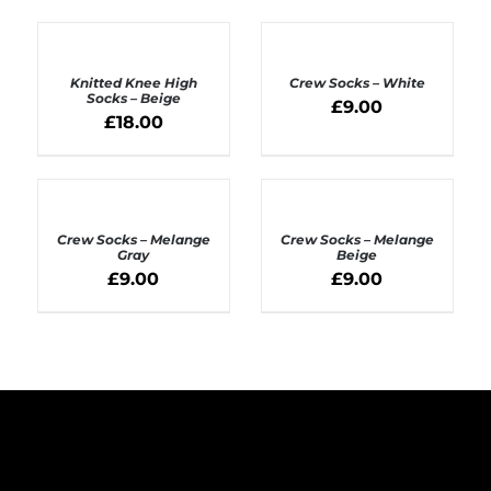
ADD
ADD
TO
TO
BASKET
BASKET
Knitted Knee High
Crew Socks – White
/
/
Socks – Beige
£
9.00
DETAILS
DETAILS
£
18.00
ADD
ADD
TO
TO
BASKET
BASKET
Crew Socks – Melange
Crew Socks – Melange
/
/
Gray
Beige
DETAILS
DETAILS
£
9.00
£
9.00