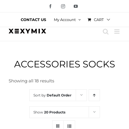
Skip
Facebook
Instagram
YouTube
to
content
CART
CONTACT US
My Account
ACCESSORIES SOCKS
Showing all 18 results
Sort by
Default Order
Show
20 Products