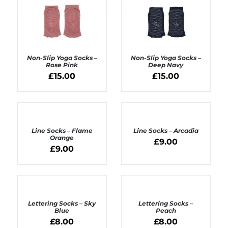
Non-Slip Yoga Socks –
Non-Slip Yoga Socks –
Rose Pink
Deep Navy
£
15.00
£
15.00
ADD TO BASKET
ADD TO BASKET
/
/
DETAILS
DETAILS
ADD
ADD
TO
TO
BASKET
BASKET
Line Socks – Flame
Line Socks – Arcadia
/
/
Orange
£
9.00
DETAILS
DETAILS
£
9.00
ADD
ADD
TO
TO
BASKET
BASKET
Lettering Socks – Sky
Lettering Socks –
/
/
Blue
Peach
DETAILS
DETAILS
£
8.00
£
8.00