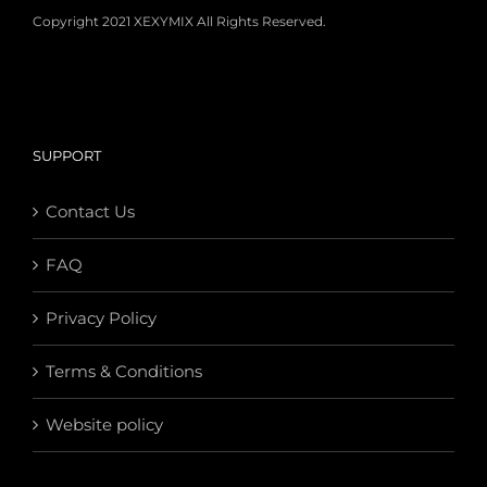
Copyright 2021 XEXYMIX All Rights Reserved.
SUPPORT
Contact Us
FAQ
Privacy Policy
Terms & Conditions
Website policy