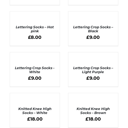
ADD
ADD
TO
TO
BASKET
BASKET
Lettering Socks – Hot
Lettering Crop Socks –
/
/
pink
Black
DETAILS
DETAILS
£
8.00
£
9.00
ADD
ADD
TO
TO
BASKET
BASKET
Lettering Crop Socks -
Lettering Crop Socks –
/
/
White
Light Purple
DETAILS
DETAILS
£
9.00
£
9.00
ADD
ADD
TO
TO
BASKET
BASKET
Knitted Knee High
Knitted Knee High
/
/
Socks – White
Socks – Brown
DETAILS
DETAILS
£
18.00
£
18.00