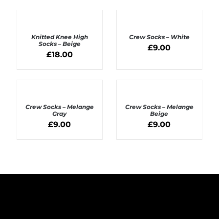
ADD
ADD
TO
TO
BASKET
BASKET
Knitted Knee High
Crew Socks – White
/
/
Socks – Beige
£
9.00
DETAILS
DETAILS
£
18.00
ADD
ADD
TO
TO
BASKET
BASKET
Crew Socks – Melange
Crew Socks – Melange
/
/
Gray
Beige
DETAILS
DETAILS
£
9.00
£
9.00