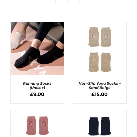
Running Socks
Non-Slip Yoga Socks –
(Unisex)
Sand Beige
£
9.00
£
15.00
SELECT OPTIONS
ADD TO BASKET
/
/
DETAILS
DETAILS