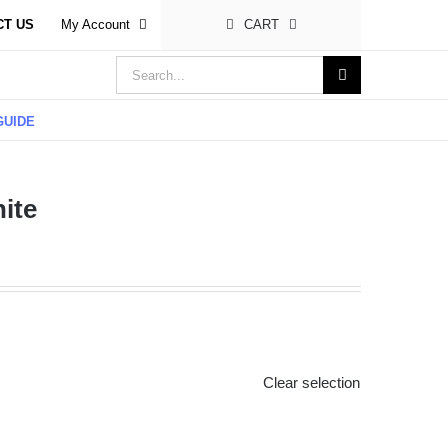
CT US
My Account
CART
Search
for:
GUIDE
ite
Clear selection