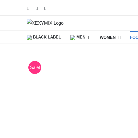
Skip
Facebook
Instagram
YouTube
to
content
BLACK LABEL
MEN
WOMEN
FO
Sale!