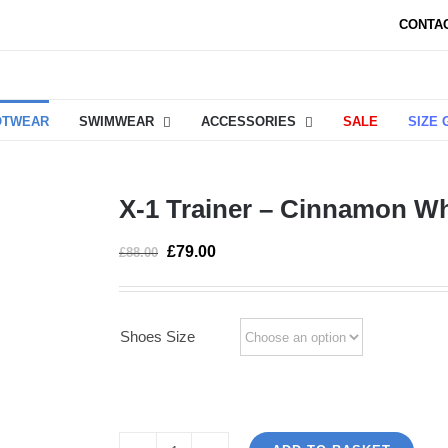
CONTA
OTWEAR
SWIMWEAR
ACCESSORIES
SALE
SIZE 
X-1 Trainer – Cinnamon Wh
£
79.00
£
88.00
Shoes Size