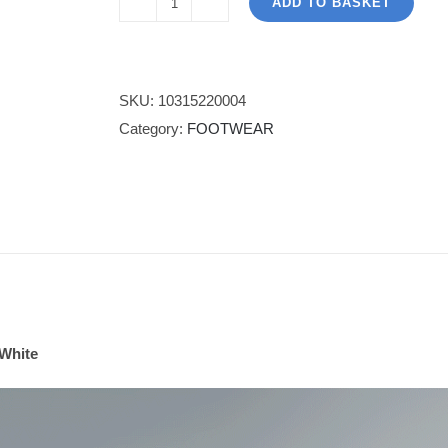
ADD TO BASKET
X-
1
Trainer
-
SKU:
10315220004
Cinnamon
Category:
FOOTWEAR
White
quantity
White