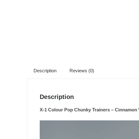
Description
Reviews (0)
Description
X-1 Colour Pop Chunky Trainers – Cinnamon 