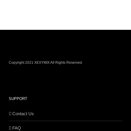
Copyright 2021 XEXYMIX All Rights Reserved.
SUPPORT
Contact Us
FAQ