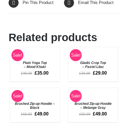
Pin This Product
Email This Product
Related products
SELECT
SELECT
Sale!
Sale!
OPTIONS
OPTIONS
Plain Yoga Top
Gladis Crop Top
/
/
– Mood Khaki
– Pastel Lilac
DETAILS
DETAILS
£
35.00
£
29.00
£
40.00
£
35.00
Sale!
Sale!
DETAILS
DETAILS
Brushed Zip-up Hoodie –
Brushed Zip-up Hoodie
Black
– Melange Gray
£
49.00
£
49.00
£
60.00
£
60.00