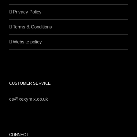
Privacy Policy
Terms & Conditions
Website policy
CUSTOMER SERVICE
cs@xexymix.co.uk
CONNECT