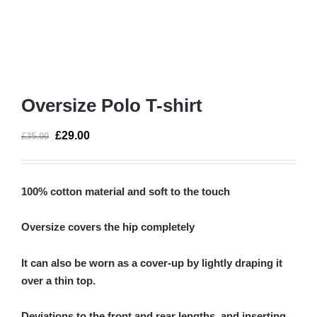
Oversize Polo T-shirt
£
29.00
£
35.00
100% cotton material and soft to the touch
Oversize covers the hip completely
It can also be worn as a cover-up by lightly draping it
over a thin top.
Deviations to the front and rear lengths, and inserting