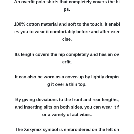
An overfit polo shirts that completely covers the hi
ps.
100% cotton material and soft to the touch, it enabl
es you to wear it comfortably before and after exer
cise.
Its length covers the hip completely and has an ov
erfit.
It can also be worn as a cover-up by lightly drapin
g it over a thin top.
By giving deviations to the front and rear lengths,
and inserting slits on both sides, you can wear it f
or a variety of activities.
The Xexymix symbol is embroidered on the left ch