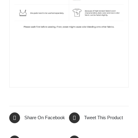
Share On Facebook
Tweet This Product