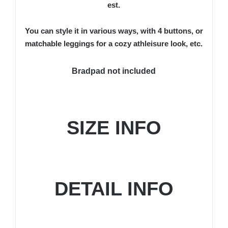
est.
You can style it in various ways, with 4 buttons, or
matchable leggings for a cozy athleisure look, etc.
Bradpad not included
SIZE INFO
DETAIL INFO