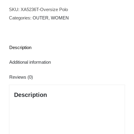
T-
shirt
SKU:
XA5236T-Oversize Polo
quantity
Categories:
OUTER
,
WOMEN
Description
Additional information
Reviews (0)
Description