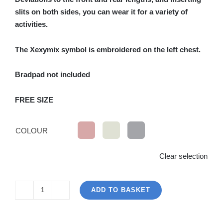
slits on both sides, you can wear it for a variety of
activities.
The Xexymix symbol is embroidered on the left chest.
Bradpad not included
FREE SIZE
COLOUR
Clear selection
ADD TO BASKET
Oversize
Polo