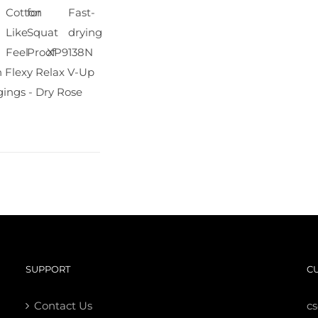
Cotton
for
Fast-
Like
Squat
drying
Feel
Proof
XP9138N
 Flexy Relax V-Up
ings - Dry Rose
SUPPORT
C
Contact Us
c