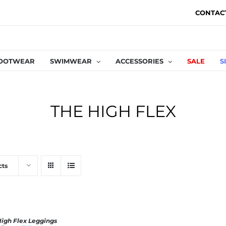
CONTAC
OOTWEAR
SWIMWEAR
ACCESSORIES
SALE
S
THE HIGH FLEX
cts
High Flex Leggings