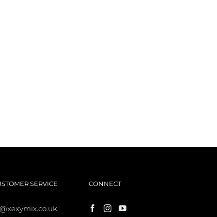
USTOMER SERVICE
CONNECT
s@xexymix.co.uk