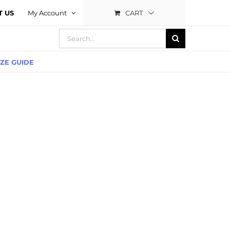
CART
T US
My Account
Search
for:
IZE GUIDE