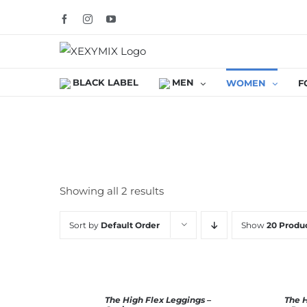
Skip
Facebook
Instagram
YouTube
to
content
BLACK LABEL
MEN
WOMEN
F
Showing all 2 results
Sort by
Default Order
Show
20 Produ
SELECT
The High Flex Leggings –
The 
Rated
5.00
SELECT