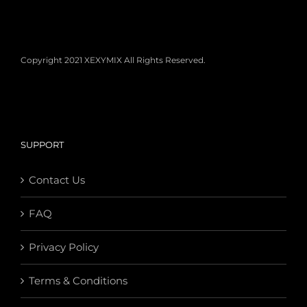
Copyright 2021 XEXYMIX All Rights Reserved.
SUPPORT
Contact Us
FAQ
Privacy Policy
Terms & Conditions