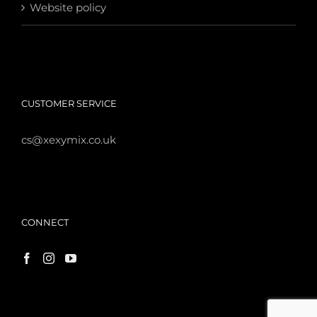
Website policy
CUSTOMER SERVICE
cs@xexymix.co.uk
CONNECT