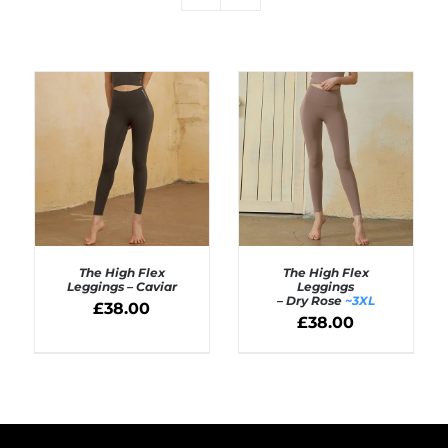
The High Flex
The High Flex
Leggings – Caviar
Leggings
– Dry Rose
~3XL
£
38.00
SELECT OPTIONS
£
38.00
Rated
5.00
SELECT OPTIONS
out of 5
/
/
DETAILS
DETAILS