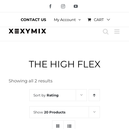
Skip
Facebook
Instagram
YouTube
to
content
CART
CONTACT US
My Account
THE HIGH FLEX
Showing all 2 results
Sort by
Rating
Show
20 Products