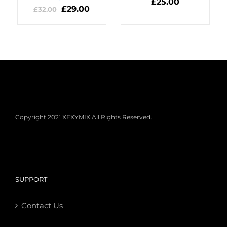
DETAILS
£
25.00
DETAILS
£
29.00
£
32.00
Copyright 2021 XEXYMIX All Rights Reserved.
SUPPORT
Contact Us