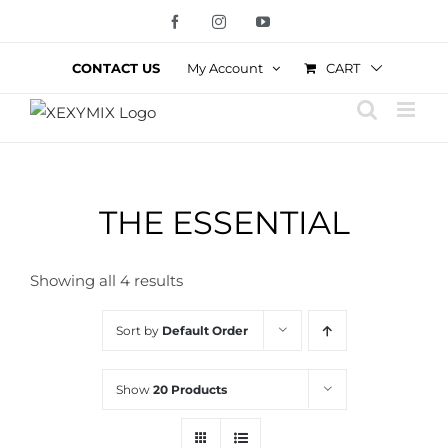
Skip
Facebook
Instagram
YouTube
to
content
CART
CONTACT US
My Account
THE ESSENTIAL
Showing all 4 results
Sort by
Default Order
Show
20 Products