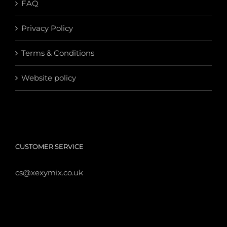
FAQ
Privacy Policy
Terms & Conditions
Website policy
CUSTOMER SERVICE
cs@xexymix.co.uk