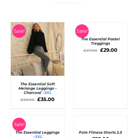
SELECT
Sale!
Sale!
OPTIONS
The Essential Pastel
/
Treggings
DETAILS
£
29.00
£
37.00
The Essential Soft
Melange Leggings –
Charcoal
~3XL
SELECT OPTIONS
£
35.00
£
39.00
/
DETAILS
SELECT
Rated
4.50
SELECT
Sale!
out of 5
OPTIONS
OPTIONS
The Essential Leggings
Pole Fitness Shorts 2.5
/
/
~3XL