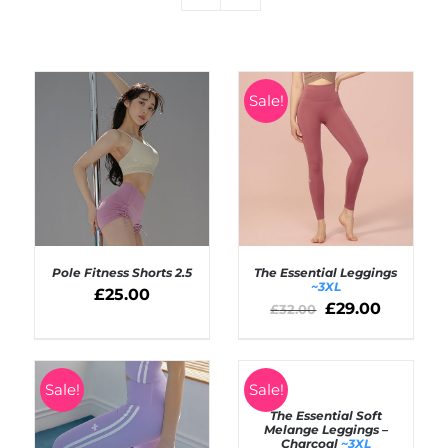
Sale!
Pole Fitness Shorts 2.5
The Essential Leggings
~3XL
£
25.00
£
29.00
£
32.00
SELECT OPTIONS
Rated
4.50
SELECT OPTIONS
out of 5
/
/
DETAILS
DETAILS
SELECT
Sale!
Sale!
OPTIONS
The Essential Soft
/
Melange Leggings –
DETAILS
Charcoal
~3XL