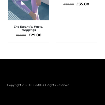
£
35.00
£
39.00
The Essential Pastel
Treggings
£
29.00
£
37.00
SELECT OPTIONS
/
DETAILS
Copyright 2021 XEXYMIX All Rights Reserved.