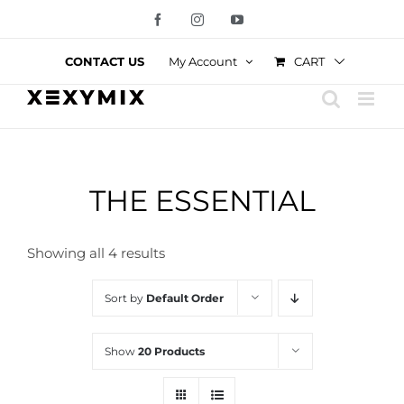
Skip
Facebook
Instagram
YouTube
to
content
CART
CONTACT US
My Account
THE ESSENTIAL
Showing all 4 results
Sort by
Default Order
Show
20 Products