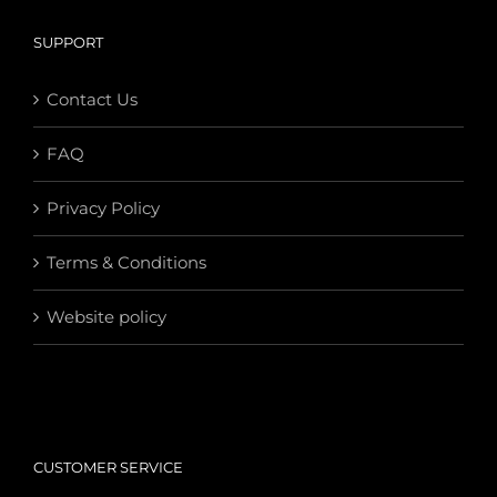
SUPPORT
Contact Us
FAQ
Privacy Policy
Terms & Conditions
Website policy
CUSTOMER SERVICE