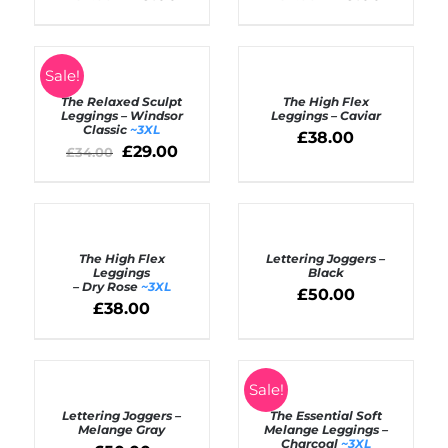
SELECT
Rated
5.00
SELECT
Sale!
out of 5
OPTIONS
OPTIONS
The Relaxed Sculpt
The High Flex
/
/
Leggings – Windsor
Leggings – Caviar
DETAILS
Classic
~3XL
DETAILS
£
38.00
£
29.00
£
34.00
SELECT
SELECT
OPTIONS
OPTIONS
The High Flex
Lettering Joggers –
/
/
Leggings
Black
DETAILS
DETAILS
– Dry Rose
~3XL
£
50.00
£
38.00
SELECT
SELECT
Sale!
OPTIONS
OPTIONS
Lettering Joggers –
The Essential Soft
/
/
Melange Gray
Melange Leggings –
DETAILS
DETAILS
Charcoal
~3XL