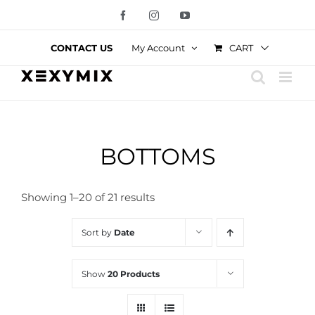
Skip
Facebook
Instagram
YouTube
to
content
CART
CONTACT US
My Account
BOTTOMS
Showing 1–20 of 21 results
Sort by
Date
Show
20 Products