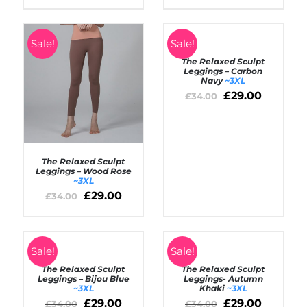
/
/
DETAILS
DETAILS
SELECT
Sale!
Sale!
OPTIONS
The Relaxed Sculpt
/
Leggings – Carbon
DETAILS
Navy
~3XL
£
29.00
£
34.00
The Relaxed Sculpt
Leggings – Wood Rose
~3XL
£
29.00
Rated
5.00
£
34.00
SELECT OPTIONS
out of 5
/
DETAILS
SELECT
SELECT
Sale!
Sale!
OPTIONS
OPTIONS
The Relaxed Sculpt
The Relaxed Sculpt
/
/
Leggings – Bijou Blue
Leggings- Autumn
DETAILS
DETAILS
~3XL
Khaki
~3XL
£
29.00
£
29.00
£
34.00
£
34.00