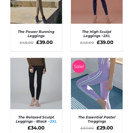
The Power Running
The High Sculpt
Leggings
Leggings
~2XL
£
39.00
£
39.00
£
49.00
£
45.00
Rated
5.00
SELECT OPTIONS
out of 5
Rated
5.00
DETAILS
/
out of 5
DETAILS
Sale!
The Relaxed Sculpt
The Essential Pastel
Leggings – Black
~2XL
Treggings
£
34.00
£
29.00
£
37.00
SELECT OPTIONS
SELECT OPTIONS