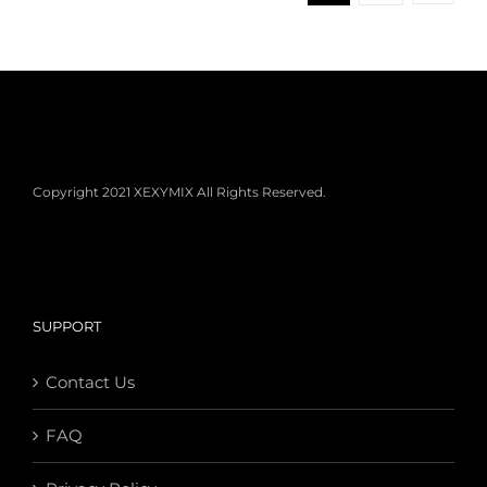
Copyright 2021 XEXYMIX All Rights Reserved.
SUPPORT
Contact Us
FAQ