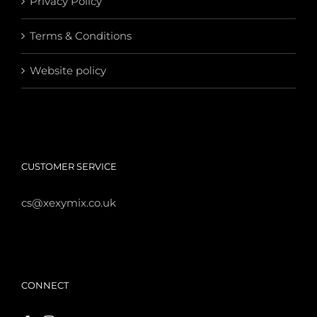
Privacy Policy
Terms & Conditions
Website policy
CUSTOMER SERVICE
cs@xexymix.co.uk
CONNECT