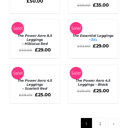
£
50.00
£
35.00
£
39.00
SELECT
SELECT
Sale!
Sale!
OPTIONS
OPTIONS
The Power Aero 8.5
The Essential Leggings
/
/
Leggings
~3XL
DETAILS
DETAILS
– Hibiscus Red
£
29.00
£
32.00
£
29.00
£
30.00
SELECT
SELECT
Sale!
Sale!
OPTIONS
OPTIONS
The Power Aero 4.5
The Power Aero 4.5
/
/
Leggings
Leggings – Black
DETAILS
DETAILS
– Scarlett Red
£
25.00
£
28.00
£
25.00
£
28.00
1
2