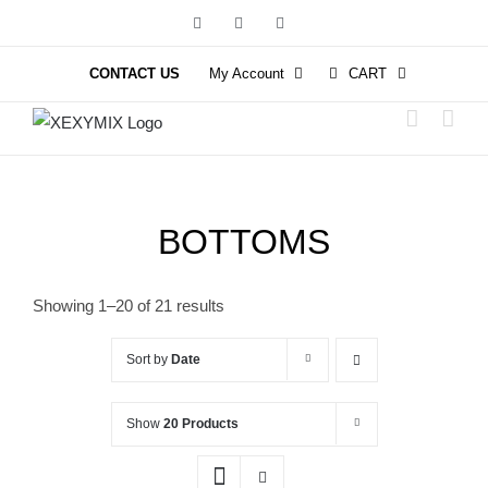
Skip
Facebook
Instagram
YouTube
to
content
CONTACT US
My Account
CART
BOTTOMS
Showing 1–20 of 21 results
Sort by
Date
Show
20 Products