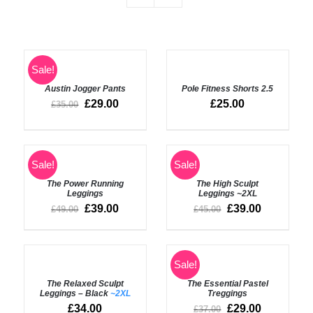
SELECT
Rated
4.50
Sale!
SELECT
out of 5
OPTIONS
OPTIONS
Austin Jogger Pants
Pole Fitness Shorts 2.5
/
/
DETAILS
£
29.00
£
25.00
£
35.00
DETAILS
Rated
5.00
Sale!
Sale!
SELECT
out of 5
OPTIONS
Rated
5.00
DETAILS
The Power Running
The High Sculpt
/
out of 5
Leggings
Leggings
~2XL
DETAILS
£
39.00
£
39.00
£
49.00
£
45.00
SELECT
SELECT
Sale!
OPTIONS
OPTIONS
The Relaxed Sculpt
The Essential Pastel
/
/
Leggings – Black
~2XL
Treggings
DETAILS
DETAILS
£
34.00
£
29.00
£
37.00