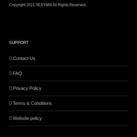
Copyright 2021 XEXYMIX All Rights Reserved.
SUPPORT
Contact Us
FAQ
Privacy Policy
Terms & Conditions
Website policy