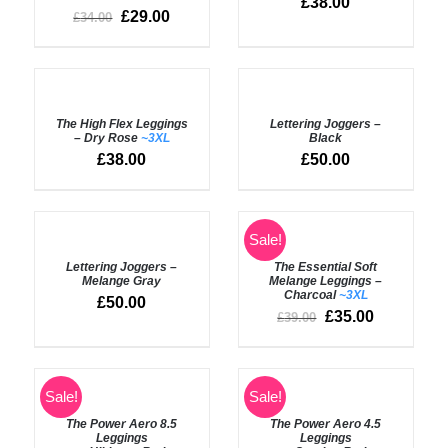
£
38.00
£
29.00
£
34.00
SELECT
SELECT
OPTIONS
OPTIONS
The High Flex Leggings
Lettering Joggers –
/
/
– Dry Rose
~3XL
Black
DETAILS
DETAILS
£
38.00
£
50.00
SELECT
SELECT
Sale!
OPTIONS
OPTIONS
Lettering Joggers –
The Essential Soft
/
/
Melange Gray
Melange Leggings –
DETAILS
DETAILS
Charcoal
~3XL
£
50.00
£
35.00
£
39.00
SELECT
SELECT
Sale!
Sale!
OPTIONS
OPTIONS
The Power Aero 8.5
The Power Aero 4.5
/
/
Leggings
Leggings
DETAILS
DETAILS