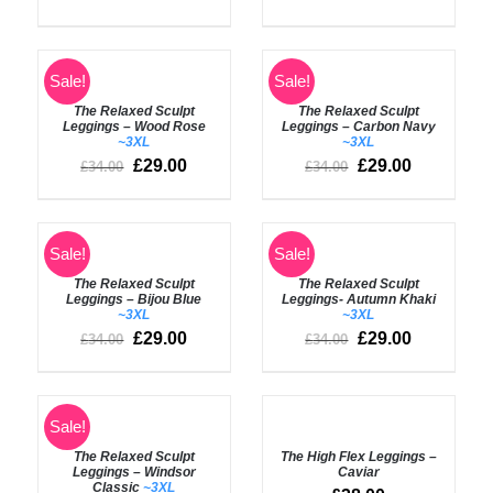
SELECT
Rated
5.00
Sale!
Sale!
SELECT
out of 5
OPTIONS
OPTIONS
The Relaxed Sculpt
The Relaxed Sculpt
/
/
Leggings – Wood Rose
Leggings – Carbon Navy
DETAILS
DETAILS
~3XL
~3XL
£
29.00
£
29.00
£
34.00
£
34.00
SELECT
SELECT
Sale!
Sale!
OPTIONS
OPTIONS
The Relaxed Sculpt
The Relaxed Sculpt
/
/
Leggings – Bijou Blue
Leggings- Autumn Khaki
DETAILS
DETAILS
~3XL
~3XL
£
29.00
£
29.00
£
34.00
£
34.00
SELECT
Rated
5.00
Sale!
SELECT
out of 5
OPTIONS
OPTIONS
The Relaxed Sculpt
The High Flex Leggings –
/
/
Leggings – Windsor
Caviar
DETAILS
DETAILS
Classic
~3XL