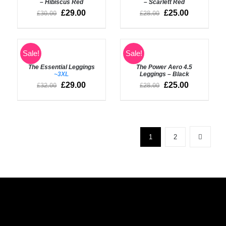
– Hibiscus Red
– Scarlett Red
£
29.00
£
25.00
£
30.00
£
28.00
SELECT
SELECT
Sale!
Sale!
OPTIONS
OPTIONS
The Essential Leggings
The Power Aero 4.5
/
/
~3XL
Leggings – Black
DETAILS
DETAILS
£
29.00
£
25.00
£
32.00
£
28.00
1
2