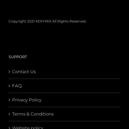
Copyright 2021 XEXYMIX All Rights Reserved.
SUPPORT
Contact Us
FAQ
Privacy Policy
Terms & Conditions
Website policy