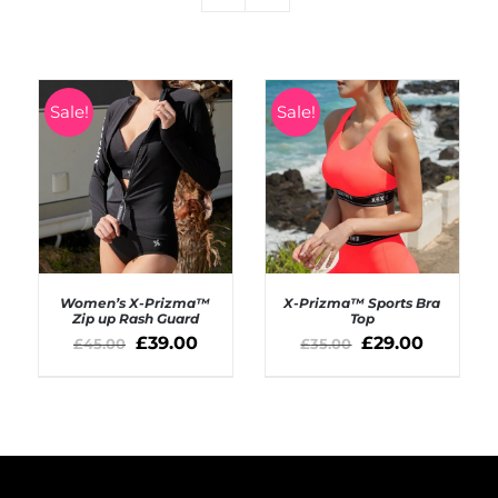
Sale!
Sale!
Women’s X-Prizma™
X-Prizma™ Sports Bra
Zip up Rash Guard
Top
£
39.00
£
29.00
£
45.00
£
35.00
SELECT OPTIONS
SELECT OPTIONS
/
/
DETAILS
DETAILS