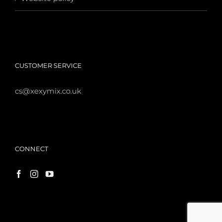
CUSTOMER SERVICE
cs@xexymix.co.uk
CONNECT