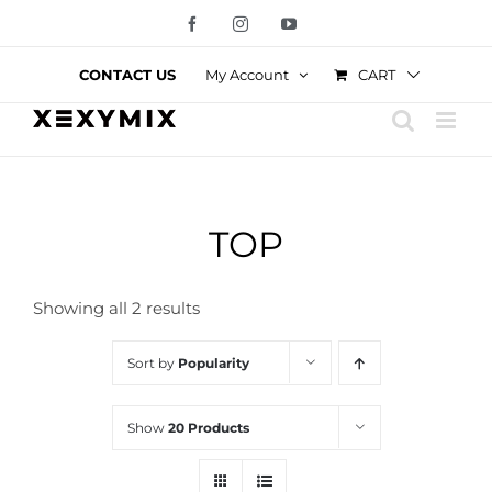
Skip
Facebook
Instagram
YouTube
to
content
CART
CONTACT US
My Account
TOP
Showing all 2 results
Sort by
Popularity
Show
20 Products