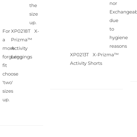
nor
the
Exchangeab
size
due
up.
to
For
XP0218T X-
hygiene
a
Prizma™
reasons
more
Activity
XP0213T X-Prizma™
forgiving
Leggings
Activity Shorts
fit
choose
'two'
sizes
up.