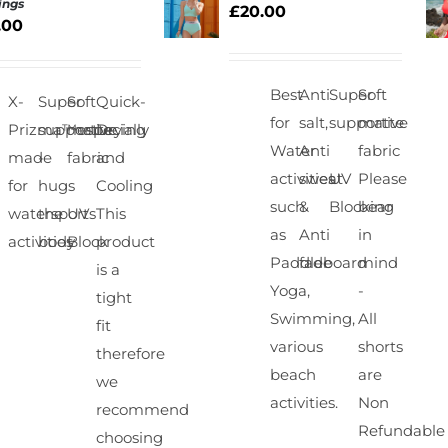
ings
£
20.00
.00
SELECT
S
OPTIONS
/
QUICK
Best
Anti
Super
Soft
X-
Super
Soft
Quick-
VIEW
for
salt,
supportive
matte
Prizma™especially
supportive
matte
Drying
Water
Anti
fabric
made
-
fabric
and
activities
sweat
UV
Please
for
hugs
Cooling
such
&
Blocking
bear
watersports
the
UV
This
as
Anti
in
activities
body
Block
product
Paddleboard
fade
mind
is a
Yoga,
-
tight
Swimming,
All
fit
various
shorts
therefore
beach
are
we
activities.
Non
recommend
Refundable
choosing