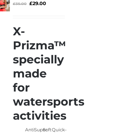
£
29.00
£
35.00
ELECT
OPTIONS
/
X-
QUICK
VIEW
Prizma™
specially
made
for
watersports
activities
Anti
Super
Soft
Quick-