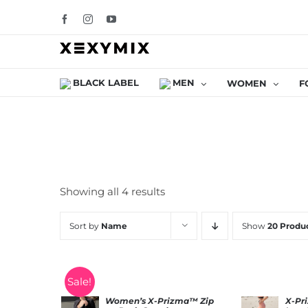
Skip
Facebook
Instagram
YouTube
to
content
BLACK LABEL
MEN
WOMEN
F
Showing all 4 results
Sort by
Name
Show
20 Produ
Sale!
Women’s X-Prizma™ Zip
X-Pr