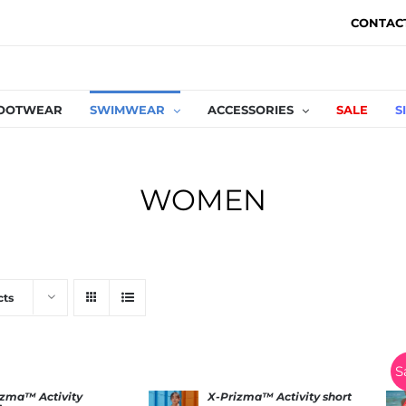
CONTAC
OOTWEAR
SWIMWEAR
ACCESSORIES
SALE
S
WOMEN
cts
S
izma™ Activity
X-Prizma™ Activity short