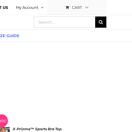
CART
T US
My Account
Search
for:
IZE GUIDE
ale!
X-Prizma™ Sports Bra Top