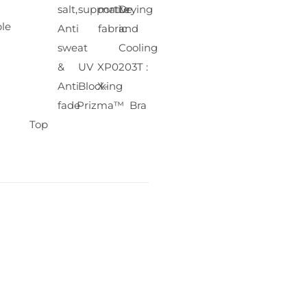
salt,
supportive
matte
Drying
le
Anti
fabric
and
sweat
Cooling
&
UV
XP0203T :
Anti
Blocking
X-
fade
Prizma™ Bra
Top