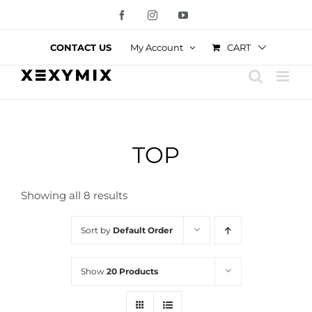
Skip
Facebook
Instagram
YouTube
to
content
CART
CONTACT US
My Account
TOP
Showing all 8 results
Sort by
Default Order
Show
20 Products