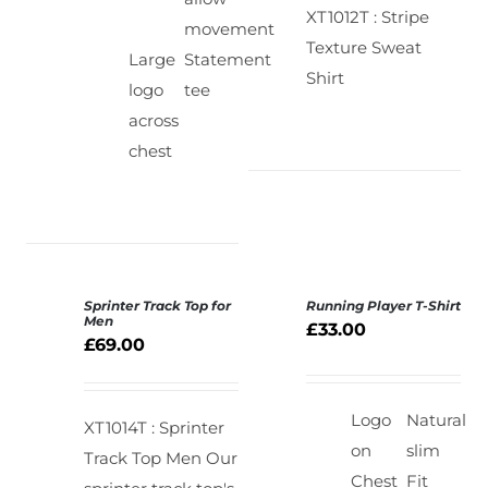
XT1012T : Stripe
movement
Texture Sweat
Large
Statement
Shirt
logo
tee
across
chest
Sprinter Track Top for
Running Player T-Shirt
SELECT
SELECT
Men
£
33.00
OPTIONS
OPTIONS
£
69.00
/
/
DETAILS
DETAILS
Logo
Natural
XT1014T : Sprinter
on
slim
Track Top Men
Our
Chest
Fit