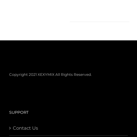
Copyright 2021 XEXYMIX All Rights Reserved.
SUPPORT
Contact Us