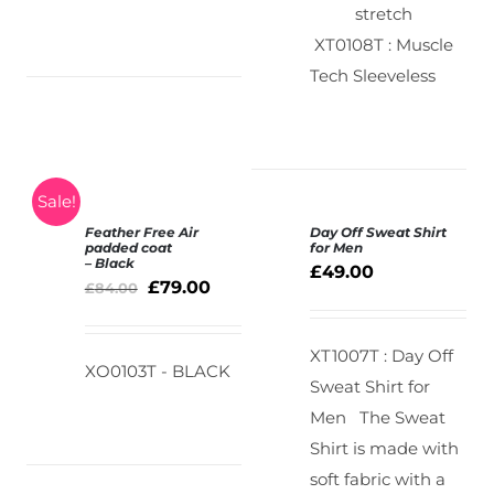
stretch
XT0108T : Muscle
Tech Sleeveless
Sale!
Feather Free Air
Day Off Sweat Shirt
SELECT
padded coat
for Men
– Black
OPTIONS
£
49.00
DETAILS
£
79.00
/
£
84.00
DETAILS
XT1007T : Day Off
XO0103T - BLACK
Sweat Shirt for
Men
The Sweat
Shirt is made with
soft fabric with a