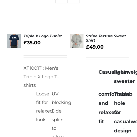
Triple X Logo T-shirt
Stripe Texture Sweat
Shirt
£
35.00
£
49.00
SELECT
SELECT
OPTIONS
OPTIONS
/
/
DETAILS
DETAILS
XT1001T : Men's
Casualwear
lightwei
Triple X Logo T-
sweater
shirts
Loose
UV
comfortable
Thumb
fit for
blocking
and
hole
relaxed
Side
relaxed
for
look
splits
fit
casualw
to
design
allow