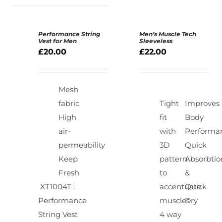
Performance String
Men’s Muscle Tech
SELECT
SELECT
Vest for Men
Sleeveless
OPTIONS
OPTIONS
£
20.00
£
22.00
/
/
DETAILS
DETAILS
Mesh
fabric
Tight
Improves
High
fit
Body
air-
with
Performa
permeability
3D
Quick
Keep
pattern
Absorbtio
Fresh
to
&
XT1004T :
accentuate
Quick
Performance
muscles
Dry
String Vest
4 way