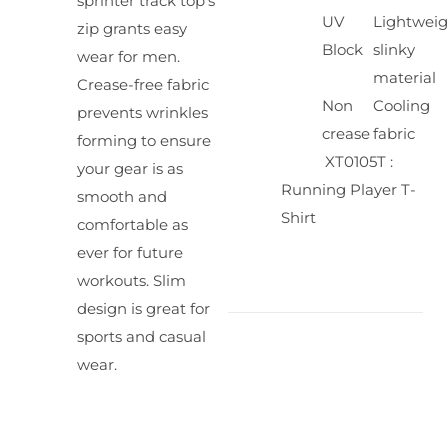
sprinter track top's
UV
Lightweig
zip grants easy
Block
slinky
wear for men.
material
Crease-free fabric
Non
Cooling
prevents wrinkles
crease
fabric
forming to ensure
XT0105T :
your gear is as
Running Player T-
smooth and
Shirt
comfortable as
ever for future
workouts. Slim
design is great for
sports and casual
wear.