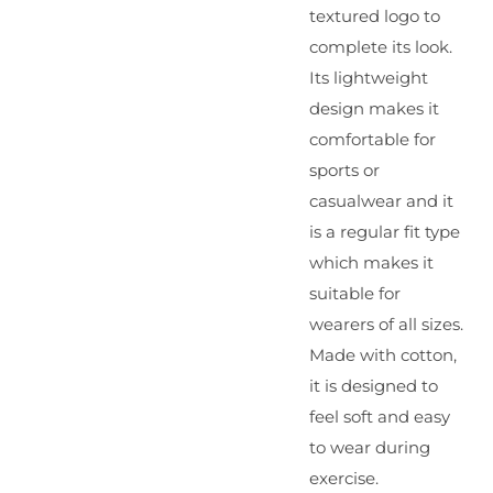
textured logo to
complete its look.
Its lightweight
design makes it
comfortable for
sports or
casualwear and it
is a regular fit type
which makes it
suitable for
wearers of all sizes.
Made with cotton,
it is designed to
feel soft and easy
to wear during
exercise.