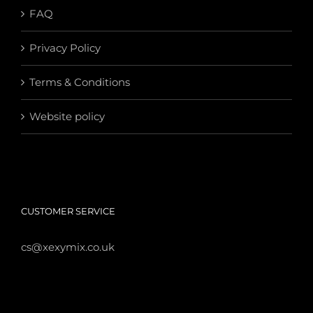
FAQ
Privacy Policy
Terms & Conditions
Website policy
CUSTOMER SERVICE
cs@xexymix.co.uk