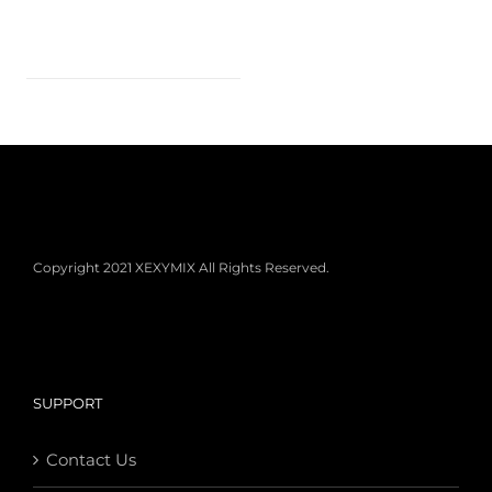
Copyright 2021 XEXYMIX All Rights Reserved.
SUPPORT
Contact Us