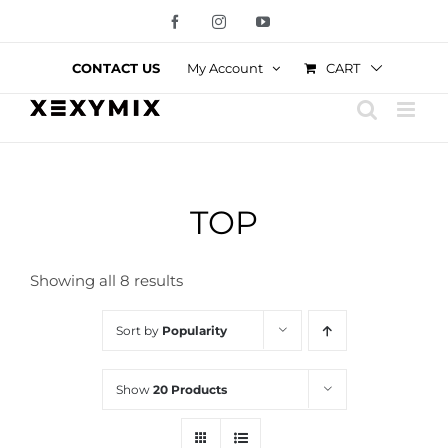
Skip
Facebook
Instagram
YouTube
to
content
CART
CONTACT US
My Account
TOP
Showing all 8 results
Sort by
Popularity
Show
20 Products