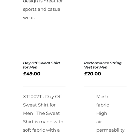
design is great for
sports and casual
wear.
Day Off Sweat Shirt
Performance String
SELECT
for Men
Vest for Men
OPTIONS
£
49.00
£
20.00
DETAILS
/
DETAILS
XT1007T : Day Off
Mesh
Sweat Shirt for
fabric
Men
The Sweat
High
Shirt is made with
air-
soft fabric with a
permeability