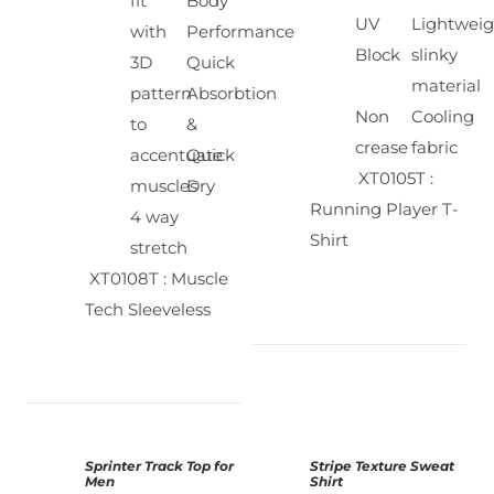
fit
Body
UV
Lightweig
with
Performance
Block
slinky
3D
Quick
material
pattern
Absorbtion
Non
Cooling
to
&
crease
fabric
accentuate
Quick
XT0105T :
muscles
Dry
Running Player T-
4 way
Shirt
stretch
XT0108T : Muscle
Tech Sleeveless
Sprinter Track Top for
Stripe Texture Sweat
SELECT
SELECT
Men
Shirt