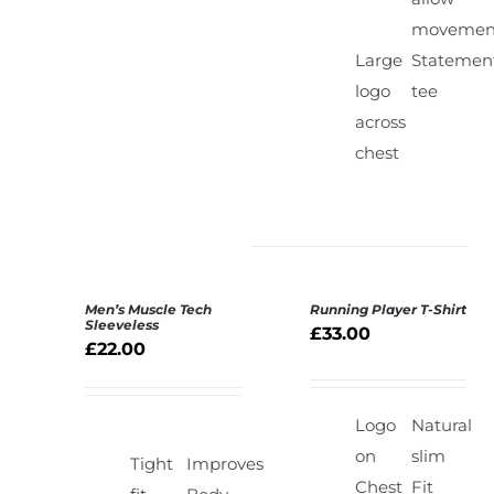
movemen
Large
Statemen
logo
tee
across
chest
Men’s Muscle Tech
Running Player T-Shirt
SELECT
SELECT
Sleeveless
£
33.00
OPTIONS
OPTIONS
£
22.00
/
/
DETAILS
DETAILS
Logo
Natural
on
slim
Tight
Improves
Chest
Fit