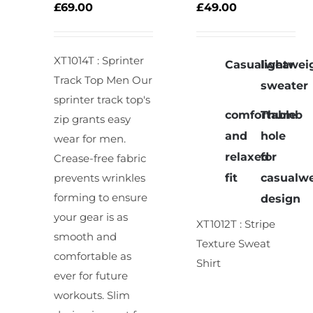
OPTIONS
OPTIONS
£
69.00
£
49.00
/
/
DETAILS
DETAILS
XT1014T : Sprinter
Casualwear
lightwei
Track Top Men
Our
sweater
sprinter track top's
comfortable
Thumb
zip grants easy
and
hole
wear for men.
relaxed
for
Crease-free fabric
fit
casualw
prevents wrinkles
forming to ensure
design
your gear is as
XT1012T : Stripe
smooth and
Texture Sweat
comfortable as
Shirt
ever for future
workouts. Slim