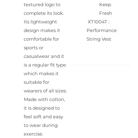
textured logo to
Keep
complete its look.
Fresh
Its lightweight
XT1004T :
design makes it
Performance
comfortable for
String Vest
sports or
casualwear and it
is a regular fit type
which makes it
suitable for
wearers of all sizes.
Made with cotton,
it is designed to
feel soft and easy
to wear during
exercise.