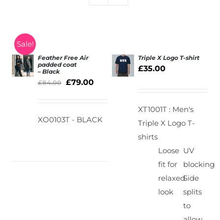
Sale!
Feather Free Air
Triple X Logo T-shirt
padded coat
£
35.00
– Black
SELECT
SELECT
£
79.00
£
84.00
OPTIONS
OPTIONS
/
/
DETAILS
DETAILS
XT1001T : Men's
XO0103T - BLACK
Triple X Logo T-
shirts
Loose
UV
fit for
blocking
relaxed
Side
look
splits
to
allow