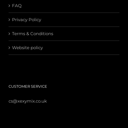
FAQ
Privacy Policy
Terms & Conditions
Website policy
CUSTOMER SERVICE
cs@xexymix.co.uk