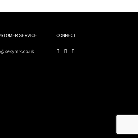
USTOMER SERVICE
CONNECT
s@xexymix.co.uk