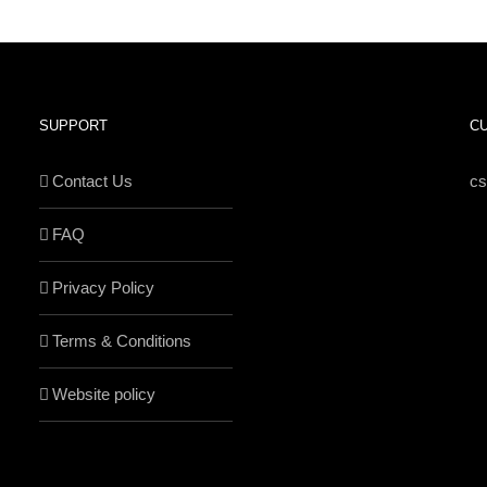
SUPPORT
C
Contact Us
c
FAQ
Privacy Policy
Terms & Conditions
Website policy