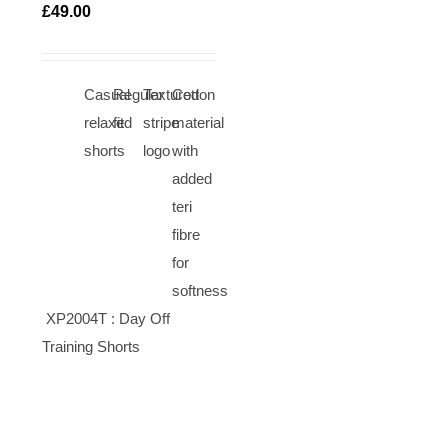
TIONS
£
49.00
ICK
EW
Casual
Regular
Textured
Cotton
relaxed
fit
stripe
material
shorts
logo
with
added
teri
fibre
for
softness
XP2004T : Day Off
Training Shorts