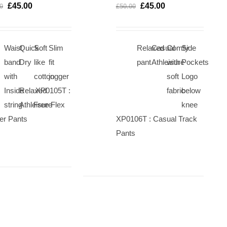
OPTIONS
OP
£
45.00
£
45.00
0
£
50.00
/
/
QUICK
QU
VIEW
VI
Waist
Quick
Soft
Slim
Relaxed
Casual
Comfy
Side
band
Dry
like
fit
pant
Athleisure
with
Pockets
with
cotton
jogger
soft
Logo
Inside
Relaxed
XP0105T :
fabric
below
string
Athleisure
Free Flex
knee
er Pants
XP0106T : Casual Track
Pants