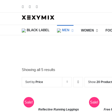
Skip
Facebook
Instagram
YouTube
to
content
BLACK LABEL
MEN
WOMEN
FO
Showing all 5 results
Sort by
Price
Show
20 Produc
Sale!
Sale!
Reflective Running Leggings
Free 
SELECT
SELECT