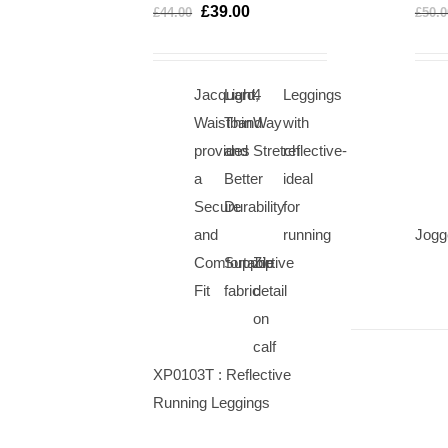
OPTIONS
OPTIONS
£
39.00
£
44.00
£
50.0
/
/
QUICK
QUICK
VIEW
VIEW
Jacquard
Light,
4
Leggings
Waistband
Thin
Way
with
provides
and
Stretch
reflective-
a
Better
ideal
Secure
Durability
for
and
running
Jogg
Comfortable
Supportive
Zip
Fit
fabric
detail
on
calf
XP0103T : Reflective
Running Leggings