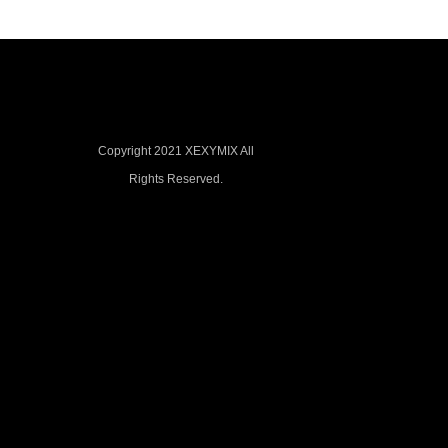
Copyright 2021 XEXYMIX All
Rights Reserved.