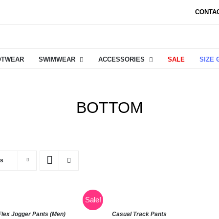
CONTA
OTWEAR
SWIMWEAR
ACCESSORIES
SALE
SIZE 
BOTTOM
ts
Sale!
Flex Jogger Pants (Men)
Casual Track Pants
SELECT
SE