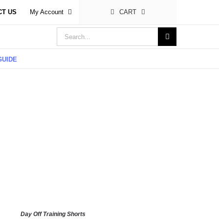
CT US
My Account
CART
Search
for:
GUIDE
Day Off Training Shorts
LECT