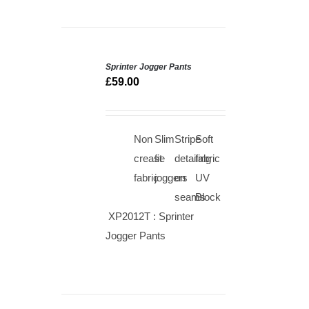
Sprinter Jogger Pants
SELECT
OPTIONS
£
59.00
/
QUICK
VIEW
Non
Slim
Stripe
Soft
crease
fit
detailing
fabric
fabric
joggers
on
UV
seams
Block
XP2012T : Sprinter
Jogger Pants