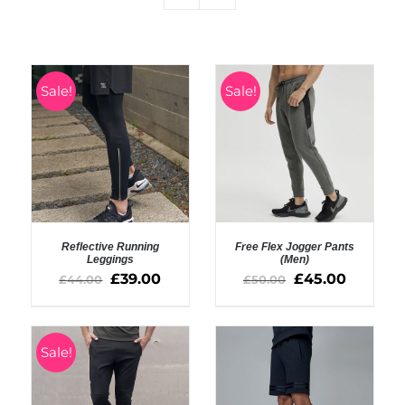
Sale!
Sale!
Reflective Running
Free Flex Jogger Pants
Leggings
(Men)
£
39.00
£
45.00
£
44.00
£
50.00
SELECT OPTIONS
SELECT OPTIONS
/
/
DETAILS
DETAILS
Sale!