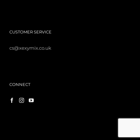
CUSTOMER SERVICE
cs@xexymix.co.uk
CONNECT