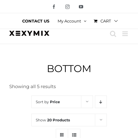
Skip
Facebook
Instagram
YouTube
to
content
CART
CONTACT US
My Account
BOTTOM
Showing all 5 results
Sort by
Price
Show
20 Products