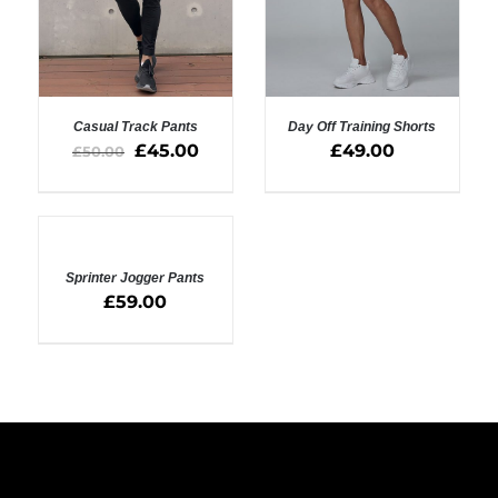
Casual Track Pants
Day Off Training Shorts
£
45.00
£
49.00
£
50.00
SELECT OPTIONS
SELECT OPTIONS
/
/
DETAILS
DETAILS
SELECT
OPTIONS
Sprinter Jogger Pants
/
DETAILS
£
59.00