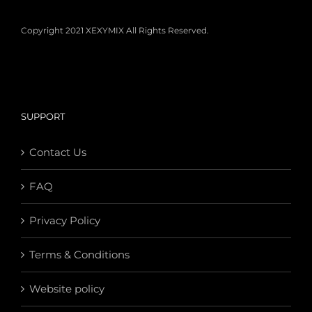
Copyright 2021 XEXYMIX All Rights Reserved.
SUPPORT
Contact Us
FAQ
Privacy Policy
Terms & Conditions
Website policy