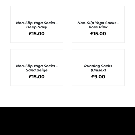
ADD
ADD
TO
TO
BASKET
BASKET
Non-Slip Yoga Socks –
Non-Slip Yoga Socks –
/
/
Deep Navy
Rose Pink
DETAILS
DETAILS
£
15.00
£
15.00
ADD
SELECT
TO
OPTIONS
BASKET
Non-Slip Yoga Socks –
Running Socks
/
/
Sand Beige
(Unisex)
DETAILS
DETAILS
£
15.00
£
9.00