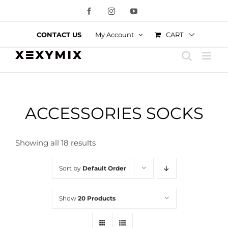
Skip
Facebook
Instagram
YouTube
to
content
CART
CONTACT US
My Account
ACCESSORIES SOCKS
Showing all 18 results
Sort by
Default Order
Show
20 Products