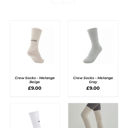
Crew Socks – Melange
Crew Socks – Melange
Beige
Gray
£
9.00
£
9.00
ADD TO BASKET
ADD TO BASKET
/
/
DETAILS
DETAILS