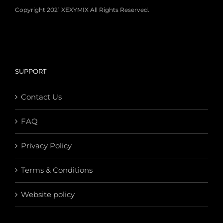
Copyright 2021 XEXYMIX All Rights Reserved.
SUPPORT
Contact Us
FAQ
Privacy Policy
Terms & Conditions
Website policy