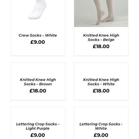
Crew Socks – White
Knitted Knee High
Socks – Beige
£
9.00
£
18.00
ADD TO BASKET
ADD TO BASKET
/
/
DETAILS
DETAILS
ADD
ADD
TO
TO
BASKET
BASKET
Knitted Knee High
Knitted Knee High
/
/
Socks – Brown
Socks – White
DETAILS
DETAILS
£
18.00
£
18.00
ADD
ADD
TO
TO
BASKET
BASKET
Lettering Crop Socks –
Lettering Crop Socks -
/
/
Light Purple
White
DETAILS
DETAILS
£
9.00
£
9.00