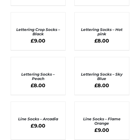
ADD
ADD
TO
TO
BASKET
BASKET
Lettering Crop Socks –
Lettering Socks – Hot
/
/
Black
pink
DETAILS
DETAILS
£
9.00
£
8.00
ADD
ADD
TO
TO
BASKET
BASKET
Lettering Socks –
Lettering Socks – Sky
/
/
Peach
Blue
DETAILS
DETAILS
£
8.00
£
8.00
ADD
ADD
TO
TO
BASKET
BASKET
Line Socks – Arcadia
Line Socks – Flame
/
/
Orange
£
9.00
DETAILS
DETAILS
£
9.00