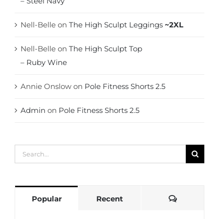
– Steel Navy
Nell-Belle
on
The High Sculpt Leggings
~2XL
Nell-Belle
on
The High Sculpt Top
– Ruby Wine
Annie Onslow
on
Pole Fitness Shorts 2.5
Admin
on
Pole Fitness Shorts 2.5
Search
for:
Comments
Popular
Recent