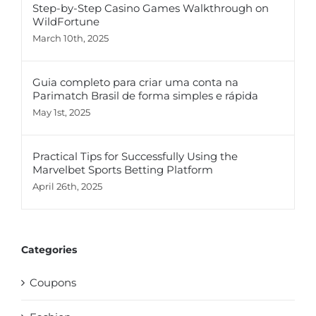
Step-by-Step Casino Games Walkthrough on
WildFortune
March 10th, 2025
Guia completo para criar uma conta na
Parimatch Brasil de forma simples e rápida
May 1st, 2025
Practical Tips for Successfully Using the
Marvelbet Sports Betting Platform
April 26th, 2025
Categories
Coupons