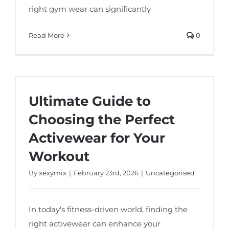
right gym wear can significantly
Read More
0
Ultimate Guide to
Choosing the Perfect
Activewear for Your
Workout
By
xexymix
|
February 23rd, 2026
|
Uncategorised
In today's fitness-driven world, finding the
right activewear can enhance your