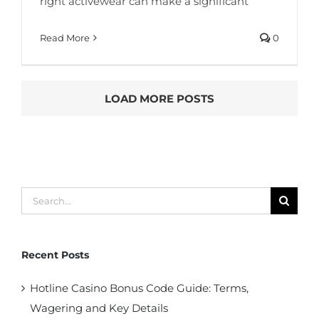
right activewear can make a significant
Read More
0
LOAD MORE POSTS
Search
for:
Recent Posts
Hotline Casino Bonus Code Guide: Terms,
Wagering and Key Details