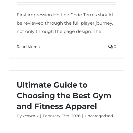
First impression Hotline Code Terms should
be reviewed through the full player journey,
not only through the page design. The
Read More
0
Ultimate Guide to
Choosing the Best Gym
and Fitness Apparel
By
xexymix
|
February 23rd, 2026
|
Uncategorised