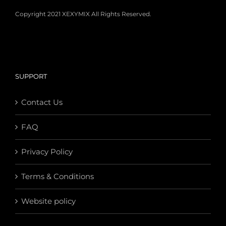
Copyright 2021 XEXYMIX All Rights Reserved.
SUPPORT
Contact Us
FAQ
Privacy Policy
Terms & Conditions
Website policy