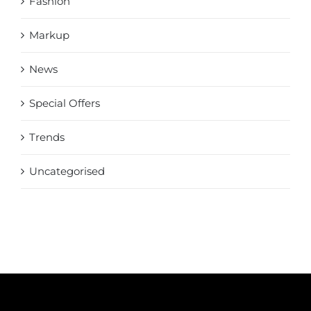
Fashion
Markup
News
Special Offers
Trends
Uncategorised