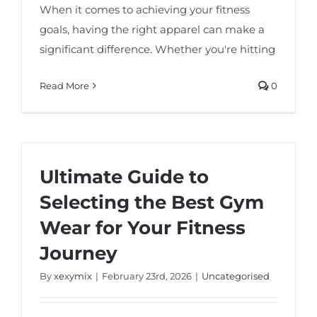
When it comes to achieving your fitness
goals, having the right apparel can make a
significant difference. Whether you're hitting
Read More
0
Ultimate Guide to
Selecting the Best Gym
Wear for Your Fitness
Journey
By
xexymix
|
February 23rd, 2026
|
Uncategorised