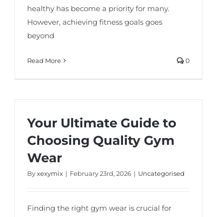
healthy has become a priority for many.
However, achieving fitness goals goes
beyond
Read More
0
Your Ultimate Guide to
Choosing Quality Gym
Wear
By
xexymix
|
February 23rd, 2026
|
Uncategorised
Finding the right gym wear is crucial for