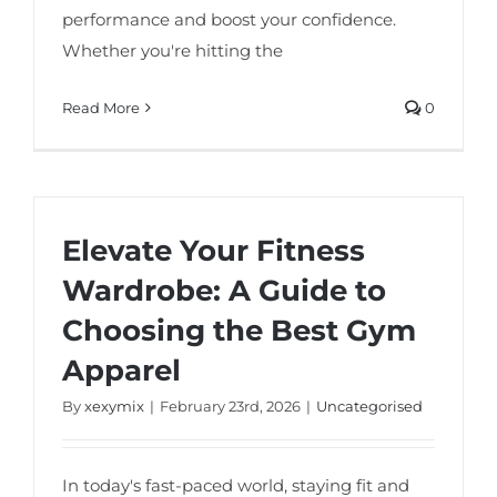
performance and boost your confidence.
Whether you're hitting the
Read More
0
Elevate Your Fitness
Wardrobe: A Guide to
Choosing the Best Gym
Apparel
By
xexymix
|
February 23rd, 2026
|
Uncategorised
In today's fast-paced world, staying fit and