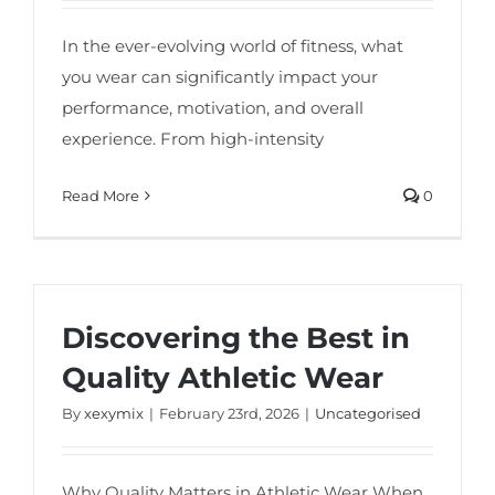
In the ever-evolving world of fitness, what
you wear can significantly impact your
performance, motivation, and overall
experience. From high-intensity
Read More
0
Discovering the Best in
Quality Athletic Wear
By
xexymix
|
February 23rd, 2026
|
Uncategorised
Why Quality Matters in Athletic Wear When