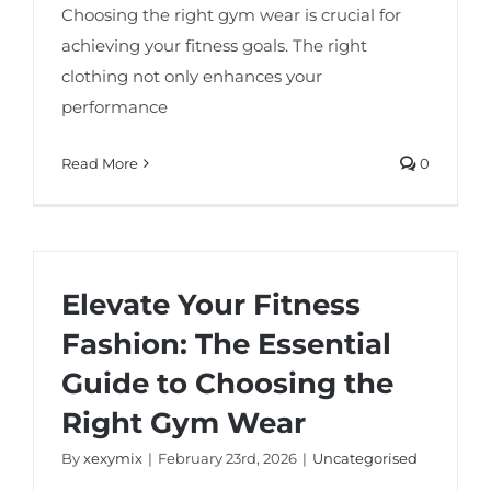
Choosing the right gym wear is crucial for
achieving your fitness goals. The right
clothing not only enhances your
performance
Read More
0
Elevate Your Fitness
Fashion: The Essential
Guide to Choosing the
Right Gym Wear
By
xexymix
|
February 23rd, 2026
|
Uncategorised