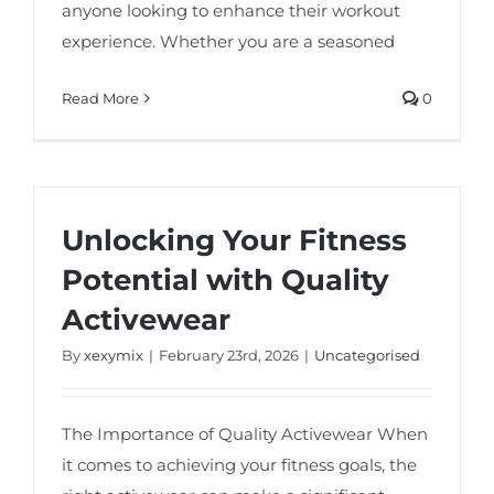
anyone looking to enhance their workout
experience. Whether you are a seasoned
Read More
0
Unlocking Your Fitness
Potential with Quality
Activewear
By
xexymix
|
February 23rd, 2026
|
Uncategorised
The Importance of Quality Activewear When
it comes to achieving your fitness goals, the