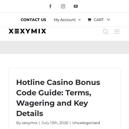
Skip
Facebook
Instagram
YouTube
to
content
CART
CONTACT US
My Account
Hotline Casino Bonus
Code Guide: Terms,
Wagering and Key
Details
By
xexymix
|
July 13th, 2026
|
Uncategorised