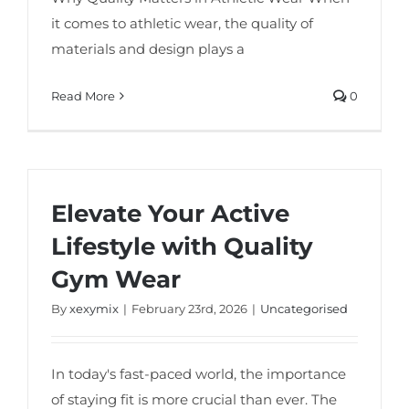
it comes to athletic wear, the quality of
materials and design plays a
Read More
0
Elevate Your Active
Lifestyle with Quality
Gym Wear
By
xexymix
|
February 23rd, 2026
|
Uncategorised
In today's fast-paced world, the importance
of staying fit is more crucial than ever. The