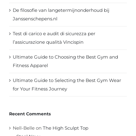
De filosofie van langetermijnonderhoud bij
Janssenschepens.nl
Test di carico e audit di sicurezza per
l’assicurazione qualità Vincispin
Ultimate Guide to Choosing the Best Gym and
Fitness Apparel
Ultimate Guide to Selecting the Best Gym Wear
for Your Fitness Journey
Recent Comments
Nell-Belle
on
The High Sculpt Top