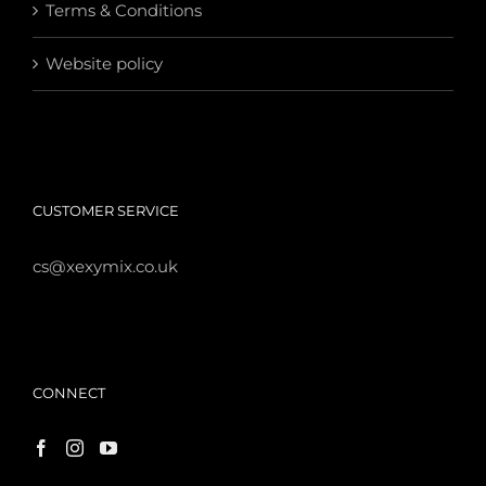
Terms & Conditions
Website policy
CUSTOMER SERVICE
cs@xexymix.co.uk
CONNECT