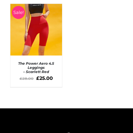
Sale!
The Power Aero 4.5
Leggings
– Scarlett Red
SELECT OPTIONS
£
25.00
£
28.00
/
DETAILS