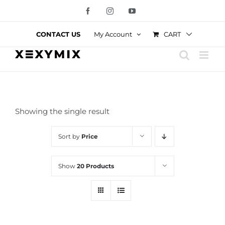
Skip
Facebook
Instagram
YouTube
to
content
CART
CONTACT US
My Account
Showing the single result
Sort by
Price
Show
20 Products