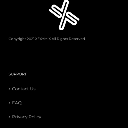
Copyright 2021 XEXYMIX All Rights Reserved.
SUPPORT
Contact Us
FAQ
Privacy Policy