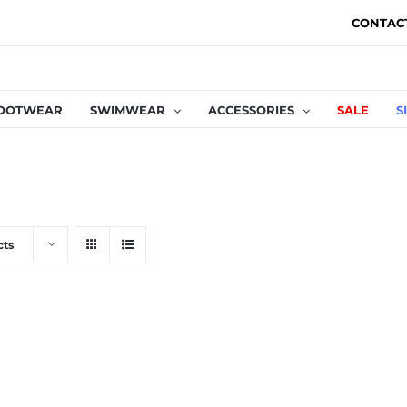
CONTAC
OOTWEAR
SWIMWEAR
ACCESSORIES
SALE
S
cts