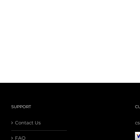
SUPPORT
C
Contact Us
c
FAQ