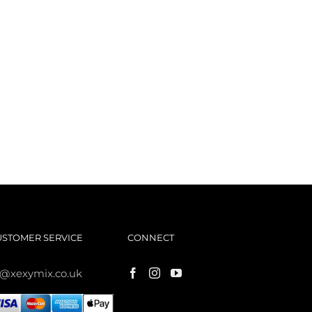
USTOMER SERVICE
CONNECT
s@xexymix.co.uk