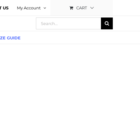
CART
T US
My Account
Search
for:
IZE GUIDE