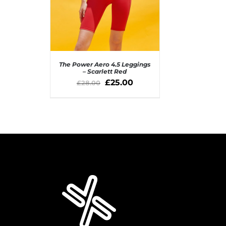
The Power Aero 4.5 Leggings
– Scarlett Red
£
25.00
£
28.00
SELECT OPTIONS
/
QUICK VIEW