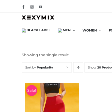
Skip
Facebook
Instagram
YouTube
to
content
BLACK LABEL
MEN
WOMEN
F
Showing the single result
Sort by
Popularity
Show
20 Produ
Sale!