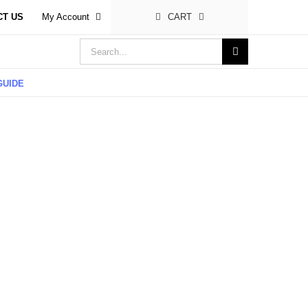
CT US
My Account
CART
Search
for:
GUIDE