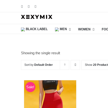
Skip
Facebook
Instagram
YouTube
to
content
BLACK LABEL
MEN
WOMEN
FO
Showing the single result
Sort by
Default Order
Show
20 Produc
Sale!