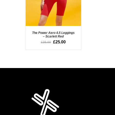
The Power Aero 4.5 Leggings
– Scarlett Red
£
25.00
£
28.00
SELECT OPTIONS
/
QUICK VIEW