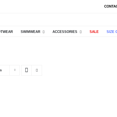
CONTA
OTWEAR
SWIMWEAR
ACCESSORIES
SALE
SIZE 
ts