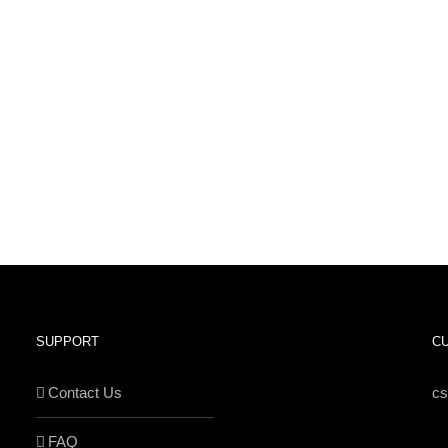
SUPPORT
C
Contact Us
c
FAQ