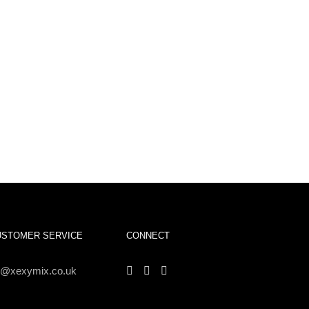
USTOMER SERVICE
CONNECT
s@xexymix.co.uk