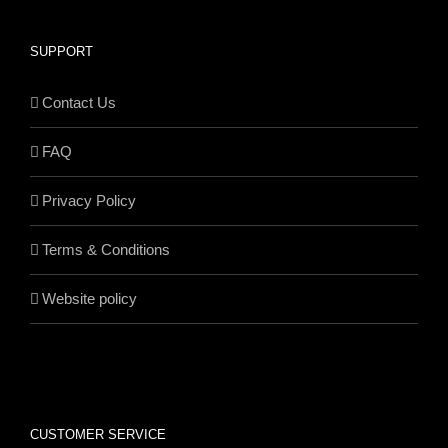
SUPPORT
Contact Us
FAQ
Privacy Policy
Terms & Conditions
Website policy
CUSTOMER SERVICE