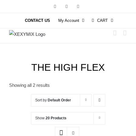
Skip
Facebook
Instagram
YouTube
to
content
CONTACT US
My Account
CART
THE HIGH FLEX
Showing all 2 results
Sort by
Default Order
Show
20 Products