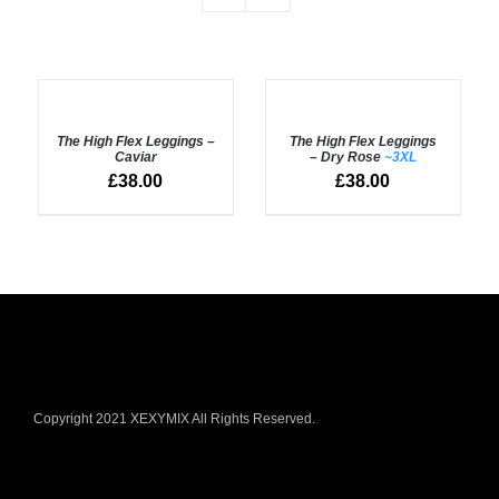
SELECT
Rated
5.00
SELECT
out of 5
OPTIONS
OPTIONS
The High Flex Leggings –
The High Flex Leggings
/
/
Caviar
– Dry Rose
~3XL
DETAILS
DETAILS
£
38.00
£
38.00
Copyright 2021 XEXYMIX All Rights Reserved.