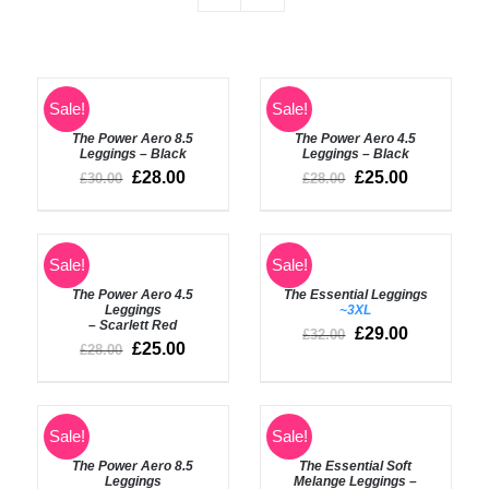
SELECT
SELECT
Sale!
Sale!
OPTIONS
OPTIONS
The Power Aero 8.5
The Power Aero 4.5
/
/
Leggings – Black
Leggings – Black
DETAILS
DETAILS
£
28.00
£
25.00
£
30.00
£
28.00
SELECT
SELECT
Sale!
Sale!
OPTIONS
OPTIONS
The Power Aero 4.5
The Essential Leggings
/
/
Leggings
~3XL
DETAILS
DETAILS
– Scarlett Red
£
29.00
£
32.00
£
25.00
£
28.00
SELECT
SELECT
Sale!
Sale!
OPTIONS
OPTIONS
The Power Aero 8.5
The Essential Soft
/
/
Leggings
Melange Leggings –
DETAILS
DETAILS