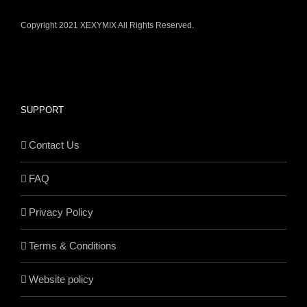
Copyright 2021 XEXYMIX All Rights Reserved.
SUPPORT
Contact Us
FAQ
Privacy Policy
Terms & Conditions
Website policy