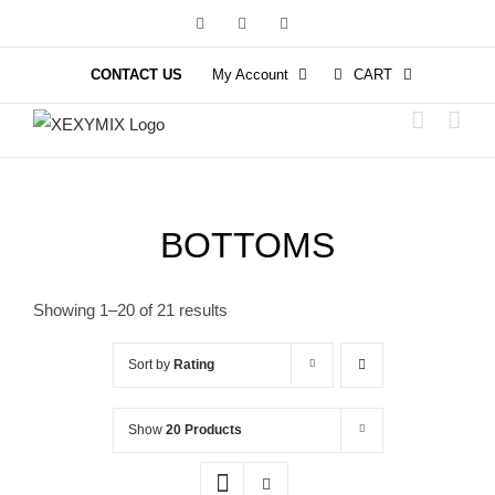
Skip
Facebook
Instagram
YouTube
to
content
CONTACT US
My Account
CART
BOTTOMS
Showing 1–20 of 21 results
Sort by
Rating
Show
20 Products