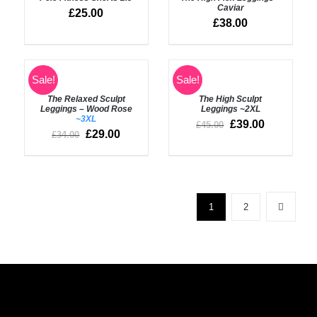
/
/
Caviar
£
25.00
DETAILS
DETAILS
£
38.00
Rated
5.00
Sale!
Sale!
SELECT
out of 5
OPTIONS
Rated
5.00
DETAILS
The Relaxed Sculpt
The High Sculpt
/
out of 5
Leggings – Wood Rose
Leggings
~2XL
DETAILS
~3XL
£
39.00
£
45.00
£
29.00
£
34.00
1
2