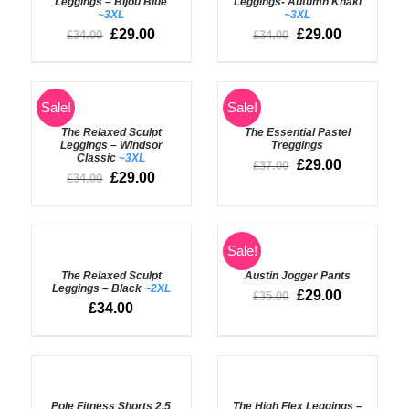
Leggings – Bijou Blue
Leggings- Autumn Khaki
DETAILS
DETAILS
~3XL
~3XL
£
29.00
£
29.00
£
34.00
£
34.00
SELECT
SELECT
Sale!
Sale!
OPTIONS
OPTIONS
The Relaxed Sculpt
The Essential Pastel
/
/
Leggings – Windsor
Treggings
DETAILS
DETAILS
Classic
~3XL
£
29.00
£
37.00
£
29.00
£
34.00
SELECT
SELECT
Sale!
OPTIONS
OPTIONS
The Relaxed Sculpt
Austin Jogger Pants
/
/
Leggings – Black
~2XL
DETAILS
DETAILS
£
29.00
£
35.00
£
34.00
Rated
4.50
Rated
5.00
SELECT
SELECT
out of 5
out of 5
OPTIONS
OPTIONS
Pole Fitness Shorts 2.5
The High Flex Leggings –