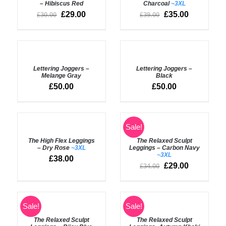
– Hibiscus Red
Charcoal
~3XL
£
29.00
£
35.00
£
30.00
£
39.00
SELECT
SELECT
OPTIONS
OPTIONS
Lettering Joggers –
Lettering Joggers –
/
/
Melange Gray
Black
DETAILS
DETAILS
£
50.00
£
50.00
SELECT
SELECT
Sale!
OPTIONS
OPTIONS
The High Flex Leggings
The Relaxed Sculpt
/
/
– Dry Rose
~3XL
Leggings – Carbon Navy
DETAILS
DETAILS
~3XL
£
38.00
£
29.00
£
34.00
SELECT
SELECT
Sale!
Sale!
OPTIONS
OPTIONS
The Relaxed Sculpt
The Relaxed Sculpt
/
/