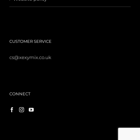
CUSTOMER SERVICE
cs@xexymix.co.uk
CONNECT