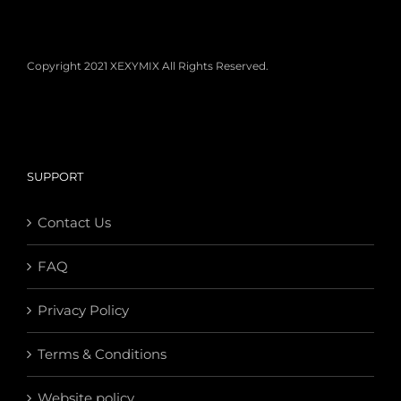
Copyright 2021 XEXYMIX All Rights Reserved.
SUPPORT
Contact Us
FAQ
Privacy Policy
Terms & Conditions
Website policy