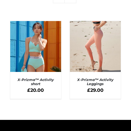
X-Prizma™ Activity
X-Prizma™ Activity
short
Leggings
£
20.00
£
29.00
SELECT OPTIONS
SELECT OPTIONS
/
/
DETAILS
DETAILS