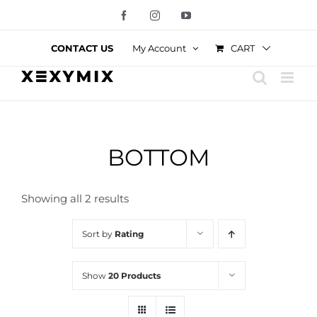
Skip
Facebook
Instagram
YouTube
to
content
CART
CONTACT US
My Account
BOTTOM
Showing all 2 results
Sort by
Rating
Show
20 Products