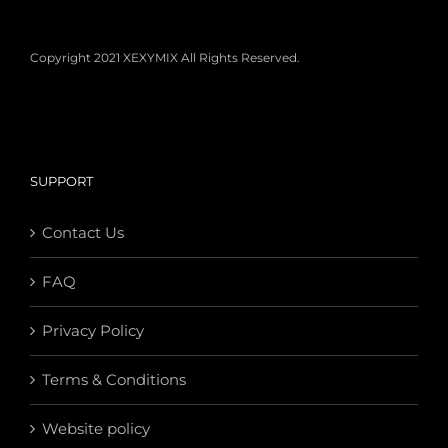
Copyright 2021 XEXYMIX All Rights Reserved.
SUPPORT
Contact Us
FAQ
Privacy Policy
Terms & Conditions
Website policy