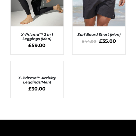
X-Prizma™ 2 in 1
Surf Board Short (Men)
Leggings (Men)
£
35.00
£
44.00
£
59.00
SELECT OPTIONS
SELECT OPTIONS
/
/
DETAILS
DETAILS
SELECT
OPTIONS
X-Prizma™ Activity
/
Leggings(Men)
DETAILS
£
30.00