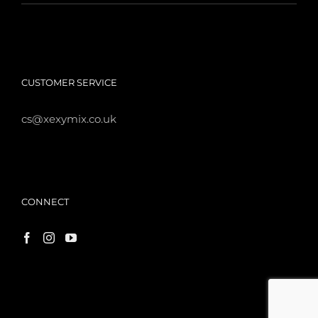
CUSTOMER SERVICE
cs@xexymix.co.uk
CONNECT