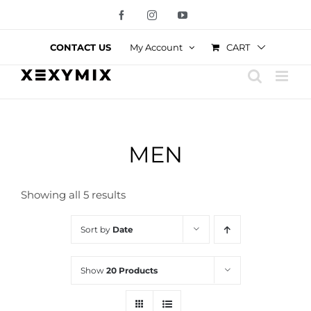
Skip
Facebook
Instagram
YouTube
to
content
CART
CONTACT US
My Account
MEN
Showing all 5 results
Sort by
Date
Show
20 Products