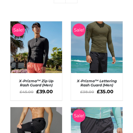
Sale!
Sale!
X-Prizma™ Zip Up
X-Prizma™ Lettering
Rash Guard (Men)
Rash Guard (Men)
£
39.00
£
35.00
£
45.00
£
38.00
SELECT OPTIONS
SELECT OPTIONS
/
/
DETAILS
DETAILS
Sale!