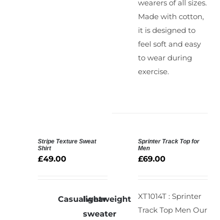
wearers of all sizes.
Made with cotton,
it is designed to
feel soft and easy
to wear during
exercise.
Stripe Texture Sweat
Sprinter Track Top for
SELECT
SELECT
Shirt
Men
OPTIONS
OPTIONS
£
49.00
£
69.00
/
/
DETAILS
DETAILS
XT1014T : Sprinter
Casualwear
lightweight
Track Top Men
Our
sweater