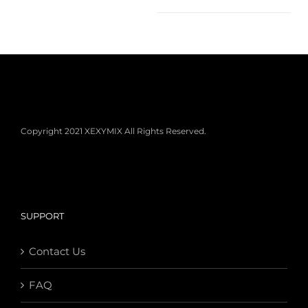
Copyright 2021 XEXYMIX All Rights Reserved.
SUPPORT
Contact Us
FAQ