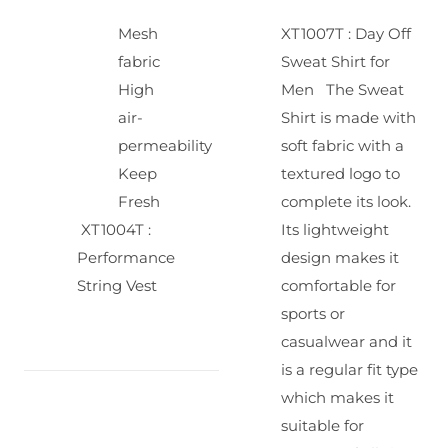
Mesh
XT1007T : Day Off
fabric
Sweat Shirt for
High
Men
The Sweat
air-
Shirt is made with
permeability
soft fabric with a
Keep
textured logo to
Fresh
complete its look.
XT1004T :
Its lightweight
Performance
design makes it
String Vest
comfortable for
sports or
casualwear and it
is a regular fit type
which makes it
suitable for