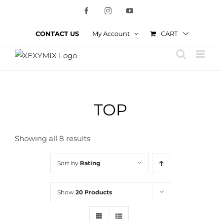
Skip
Facebook
Instagram
YouTube
to
content
CART
CONTACT US
My Account
TOP
Showing all 8 results
Sort by
Rating
Show
20 Products