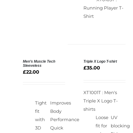
Running Player T-
Shirt
Men’s Muscle Tech
Triple X Logo T-shirt
SELECT
SELECT
Sleeveless
£
35.00
OPTIONS
OPTIONS
£
22.00
/
/
DETAILS
DETAILS
XT1001T : Men's
Triple X Logo T-
Tight
Improves
shirts
fit
Body
Loose
UV
with
Performance
fit for
blocking
3D
Quick