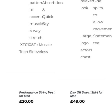
relaxed
Side
pattern
Absorbtion
look
splits
to
&
to
accentuate
Quick
allow
muscles
Dry
movemen
4 way
Large
Statemen
stretch
logo
tee
XT0108T : Muscle
across
Tech Sleeveless
chest
Performance String Vest
Day Off Sweat Shirt for
SELECT
for Men
Men
OPTIONS
£
20.00
£
49.00
DETAILS
/
DETAILS