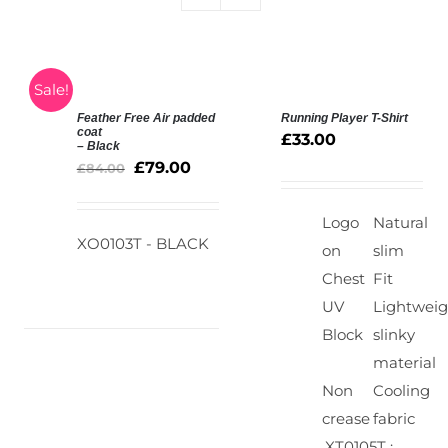
Sale!
Feather Free Air padded
Running Player T-Shirt
SELECT
SELECT
coat
£
33.00
– Black
OPTIONS
OPTIONS
£
79.00
/
£
84.00
/
DETAILS
DETAILS
Logo
Natural
XO0103T - BLACK
on
slim
Chest
Fit
UV
Lightweig
Block
slinky
material
Non
Cooling
crease
fabric
XT0105T :