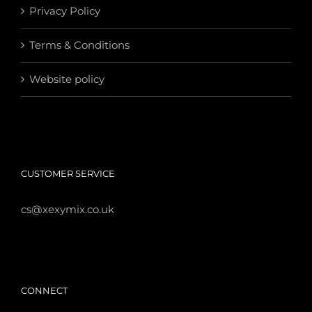
Privacy Policy
Terms & Conditions
Website policy
CUSTOMER SERVICE
cs@xexymix.co.uk
CONNECT