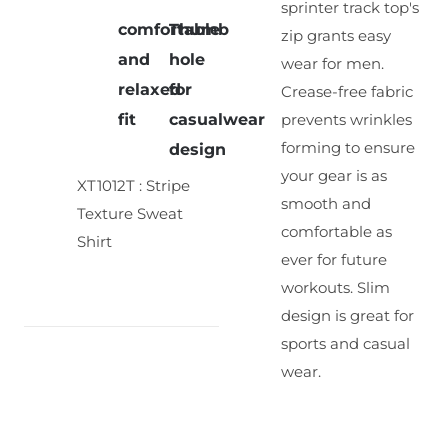
sprinter track top's
comfortable
Thumb
zip grants easy
and
hole
wear for men.
relaxed
for
Crease-free fabric
fit
casualwear
prevents wrinkles
forming to ensure
design
your gear is as
XT1012T : Stripe
smooth and
Texture Sweat
comfortable as
Shirt
ever for future
workouts. Slim
design is great for
sports and casual
wear.